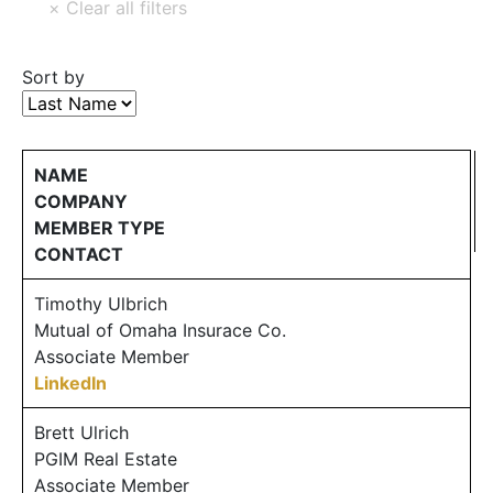
Sort by
NAME
COMPANY
MEMBER TYPE
CONTACT
Timothy Ulbrich
Mutual of Omaha Insurace Co.
Associate Member
LinkedIn
Brett Ulrich
PGIM Real Estate
Associate Member