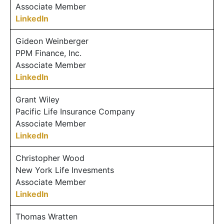
Associate Member
LinkedIn
Gideon Weinberger
PPM Finance, Inc.
Associate Member
LinkedIn
Grant Wiley
Pacific Life Insurance Company
Associate Member
LinkedIn
Christopher Wood
New York Life Invesments
Associate Member
LinkedIn
Thomas Wratten