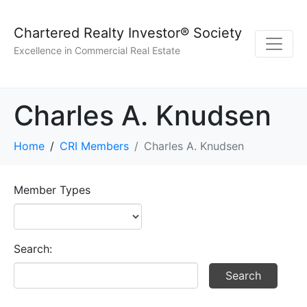
Chartered Realty Investor® Society
Excellence in Commercial Real Estate
Charles A. Knudsen
Home
CRI Members
Charles A. Knudsen
Member Types
Search: