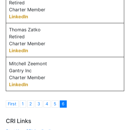
Retired
Charter Member
LinkedIn
Thomas Zatko
Retired
Charter Member
LinkedIn
Mitchell Zeemont
Gantry Inc
Charter Member
LinkedIn
First
1
2
3
4
5
6
CRI Links