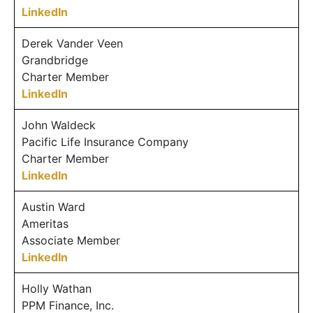
LinkedIn
Derek Vander Veen
Grandbridge
Charter Member
LinkedIn
John Waldeck
Pacific Life Insurance Company
Charter Member
LinkedIn
Austin Ward
Ameritas
Associate Member
LinkedIn
Holly Wathan
PPM Finance, Inc.