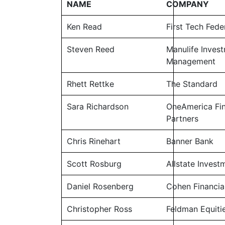
NAME
COMPANY
Ken Read
First Tech Fede
Steven Reed
Manulife Inves
Management
Rhett Rettke
The Standard
Sara Richardson
OneAmerica Fin
Partners
Chris Rinehart
Banner Bank
Scott Rosburg
Allstate Invest
Daniel Rosenberg
Cohen Financia
Christopher Ross
Feldman Equiti