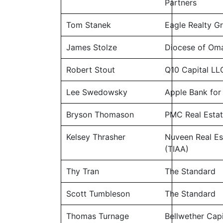
Partners
Tom Stanek
Eagle Realty G
James Stolze
Diocese of Om
Robert Stout
Q10 Capital LL
Lee Swedowsky
Apple Bank for
Bryson Thomason
PMC Real Estat
Kelsey Thrasher
Nuveen Real Es
(TIAA)
Thy Tran
The Standard
Scott Tumbleson
The Standard
Thomas Turnage
Bellwether Capi