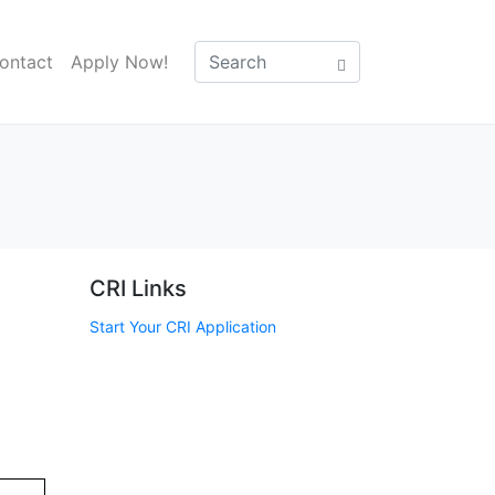
ontact
Apply Now!
CRI Links
Start Your CRI Application