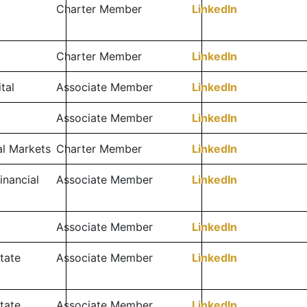
Charter Member
LinkedIn
Charter Member
LinkedIn
tal
Associate Member
LinkedIn
Associate Member
LinkedIn
al Markets
Charter Member
LinkedIn
inancial
Associate Member
LinkedIn
Associate Member
LinkedIn
tate
Associate Member
LinkedIn
tate
Associate Member
LinkedIn