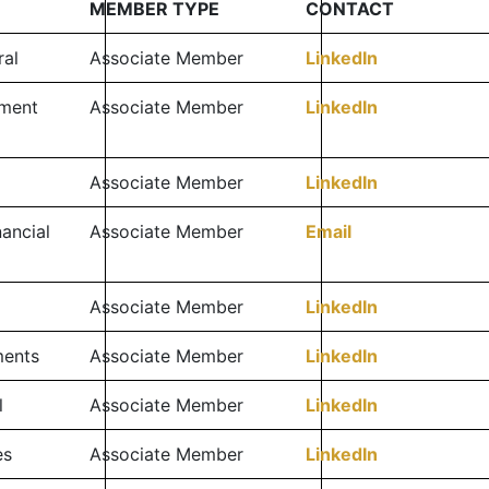
MEMBER TYPE
CONTACT
ral
Associate Member
LinkedIn
tment
Associate Member
LinkedIn
Associate Member
LinkedIn
ancial
Associate Member
Email
Associate Member
LinkedIn
ments
Associate Member
LinkedIn
l
Associate Member
LinkedIn
es
Associate Member
LinkedIn