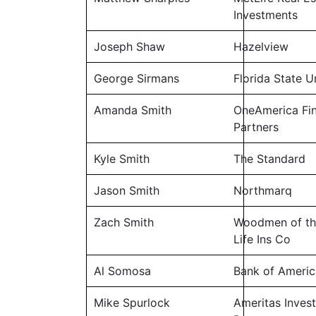
Investments
Joseph Shaw
Hazelview
George Sirmans
Florida State U
Amanda Smith
OneAmerica Fin
Partners
Kyle Smith
The Standard
Jason Smith
Northmarq
Zach Smith
Woodmen of th
Life Ins Co
Al Somosa
Bank of Americ
Mike Spurlock
Ameritas Inves