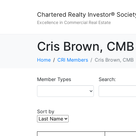
Chartered Realty Investor® Societ
Excellence in Commercial Real Estate
Cris Brown, CMB
Home
CRI Members
Cris Brown, CMB
Member Types
Search:
Sort by