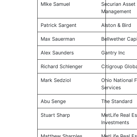
MIke Samuel
Securian Asset
Management
Patrick Sargent
Alston & Bird
Max Sauerman
Bellwether Capi
Alex Saunders
Gantry Inc
Richard Schlenger
Citigroup Glob
Mark Sedziol
Ohio National F
Services
Abu Senge
The Standard
Stuart Sharp
MetLife Real Es
Investments
Matthew Sharples
MetLife Real Es