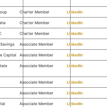
roup
Charter Member
LinkedIn
aha
Charter Member
LinkedIn
C
Charter Member
LinkedIn
 Savings
Associate Member
LinkedIn
e Capital
Associate Member
LinkedIn
tate
Associate Member
LinkedIn
Associate Member
LinkedIn
Associate Member
LinkedIn
tal
Associate Member
LinkedIn