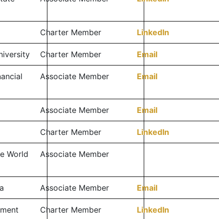
Charter Member
LinkedIn
niversity
Charter Member
Email
ancial
Associate Member
Email
Associate Member
Email
Charter Member
LinkedIn
e World
Associate Member
a
Associate Member
Email
tment
Charter Member
LinkedIn