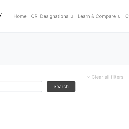
y
Home
CRI Designations
Learn & Compare
C