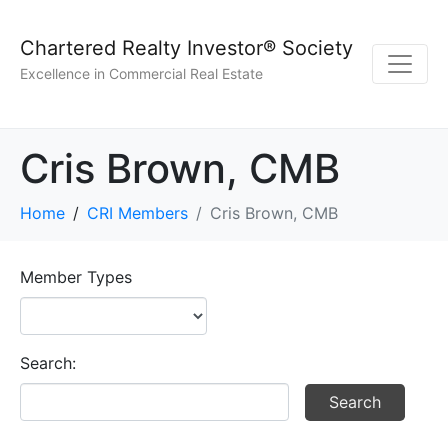
Chartered Realty Investor® Society
Excellence in Commercial Real Estate
Cris Brown, CMB
Home
CRI Members
Cris Brown, CMB
Member Types
Search: