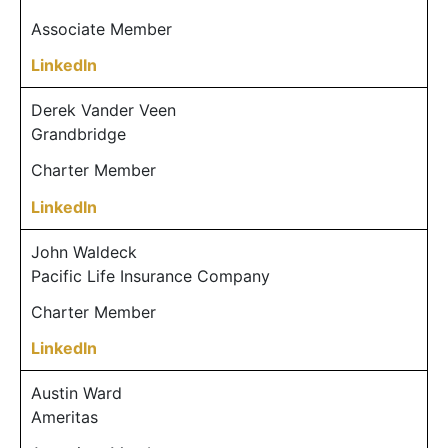
Associate Member
LinkedIn
Derek Vander Veen
Grandbridge
Charter Member
LinkedIn
John Waldeck
Pacific Life Insurance Company
Charter Member
LinkedIn
Austin Ward
Ameritas