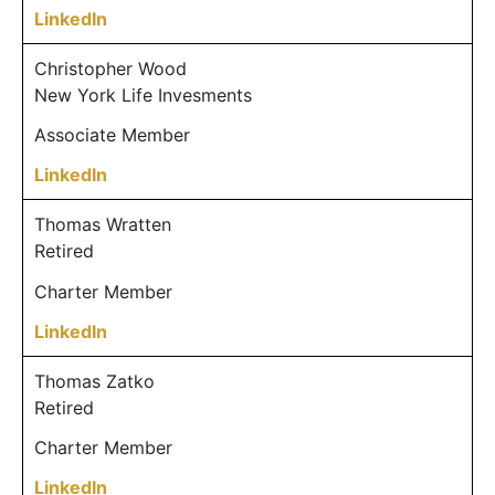
LinkedIn
Christopher Wood
New York Life Invesments
Associate Member
LinkedIn
Thomas Wratten
Retired
Charter Member
LinkedIn
Thomas Zatko
Retired
Charter Member
LinkedIn