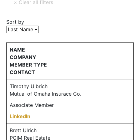
Sort by
NAME
COMPANY
MEMBER TYPE
CONTACT
Timothy Ulbrich
Mutual of Omaha Insurace Co.
Associate Member
LinkedIn
Brett Ulrich
PGIM Real Estate