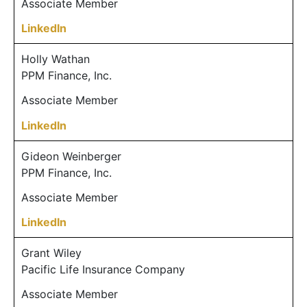
Associate Member
LinkedIn
Holly Wathan
PPM Finance, Inc.
Associate Member
LinkedIn
Gideon Weinberger
PPM Finance, Inc.
Associate Member
LinkedIn
Grant Wiley
Pacific Life Insurance Company
Associate Member