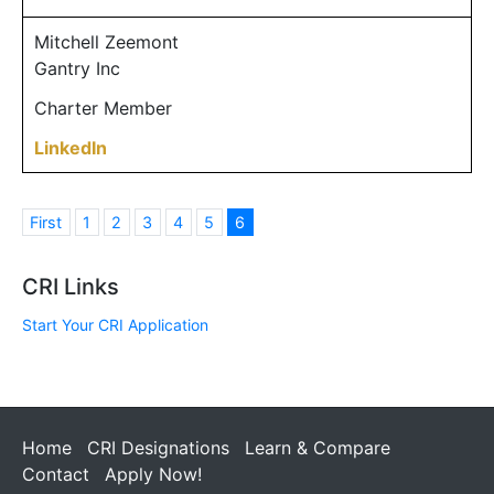
Mitchell Zeemont
Gantry Inc
Charter Member
LinkedIn
First
1
2
3
4
5
6
CRI Links
Start Your CRI Application
Home
CRI Designations
Learn & Compare
Contact
Apply Now!