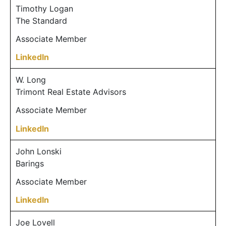
Timothy Logan
The Standard
Associate Member
LinkedIn
W. Long
Trimont Real Estate Advisors
Associate Member
LinkedIn
John Lonski
Barings
Associate Member
LinkedIn
Joe Lovell