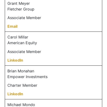
Grant Meyer
Fletcher Group
Associate Member
Email
Carol Millar
American Equity
Associate Member
LinkedIn
Brian Monahan
Empower Investments
Charter Member
LinkedIn
Michael Mondo