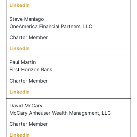
LinkedIn
Steve Maniago
OneAmerica Financial Partners, LLC
Charter Member
LinkedIn
Paul Martin
First Horizon Bank
Charter Member
LinkedIn
David McCary
McCary Anheuser Wealth Management, LLC
Charter Member
LinkedIn