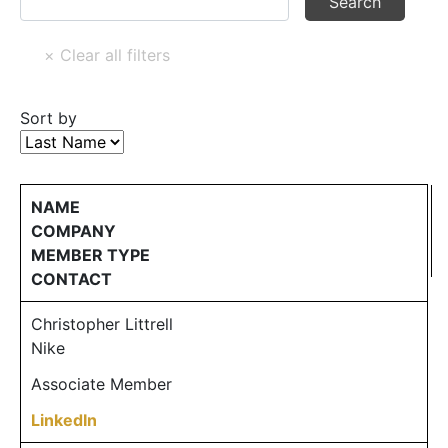
Sort by
NAME
COMPANY
MEMBER TYPE
CONTACT
Christopher Littrell
Nike
Associate Member
LinkedIn