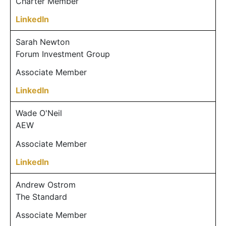
Charter Member
LinkedIn
Sarah Newton
Forum Investment Group
Associate Member
LinkedIn
Wade O'Neil
AEW
Associate Member
LinkedIn
Andrew Ostrom
The Standard
Associate Member