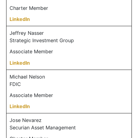
Charter Member
LinkedIn
Jeffrey Nasser
Strategic Investment Group
Associate Member
LinkedIn
Michael Nelson
FDIC
Associate Member
LinkedIn
Jose Nevarez
Securian Asset Management