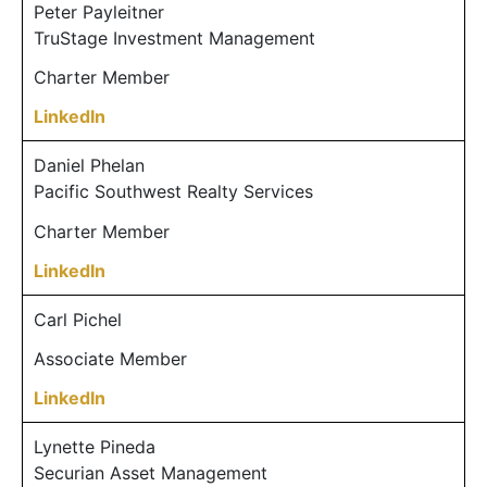
Peter Payleitner
TruStage Investment Management
Charter Member
LinkedIn
Daniel Phelan
Pacific Southwest Realty Services
Charter Member
LinkedIn
Carl Pichel
Associate Member
LinkedIn
Lynette Pineda
Securian Asset Management