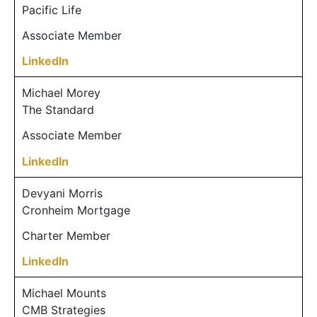
Pacific Life
Associate Member
LinkedIn
Michael Morey
The Standard
Associate Member
LinkedIn
Devyani Morris
Cronheim Mortgage
Charter Member
LinkedIn
Michael Mounts
CMB Strategies