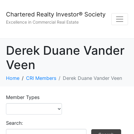
Chartered Realty Investor® Society
Excellence in Commercial Real Estate
Derek Duane Vander
Veen
Home
CRI Members
Derek Duane Vander Veen
Member Types
Search: