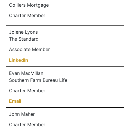
Colliers Mortgage
Charter Member
Jolene Lyons
The Standard
Associate Member
LinkedIn
Evan MacMillan
Southern Farm Bureau Life
Charter Member
Email
John Maher
Charter Member