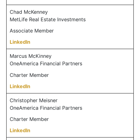
Chad McKenney
MetLife Real Estate Investments
Associate Member
LinkedIn
Marcus McKinney
OneAmerica Financial Partners
Charter Member
LinkedIn
Christopher Meisner
OneAmerica Financial Partners
Charter Member
LinkedIn