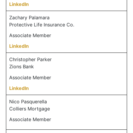
LinkedIn
Zachary Palamara
Protective Life Insurance Co.
Associate Member
LinkedIn
Christopher Parker
Zions Bank
Associate Member
LinkedIn
Nico Pasquerella
Colliers Mortgage
Associate Member