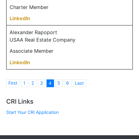
Charter Member
LinkedIn
Alexander Rapoport
USAA Real Estate Company
Associate Member
LinkedIn
First
1
2
3
4
5
6
Last
CRI Links
Start Your CRI Application