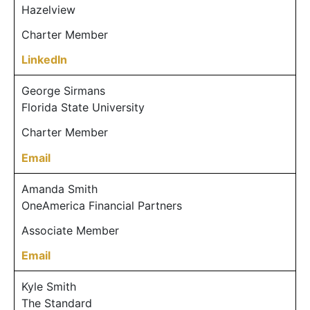
Hazelview
Charter Member
LinkedIn
George Sirmans
Florida State University
Charter Member
Email
Amanda Smith
OneAmerica Financial Partners
Associate Member
Email
Kyle Smith
The Standard