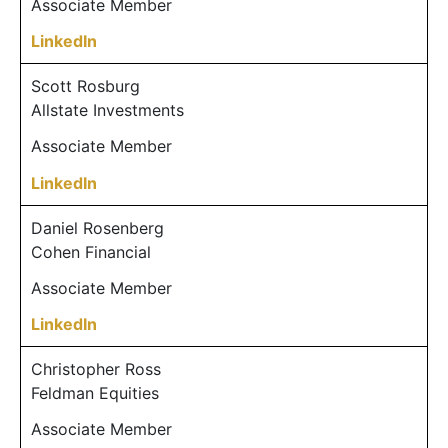
Associate Member
LinkedIn
Scott Rosburg
Allstate Investments
Associate Member
LinkedIn
Daniel Rosenberg
Cohen Financial
Associate Member
LinkedIn
Christopher Ross
Feldman Equities
Associate Member