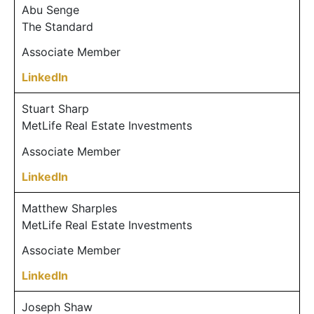
Abu Senge
The Standard
Associate Member
LinkedIn
Stuart Sharp
MetLife Real Estate Investments
Associate Member
LinkedIn
Matthew Sharples
MetLife Real Estate Investments
Associate Member
LinkedIn
Joseph Shaw