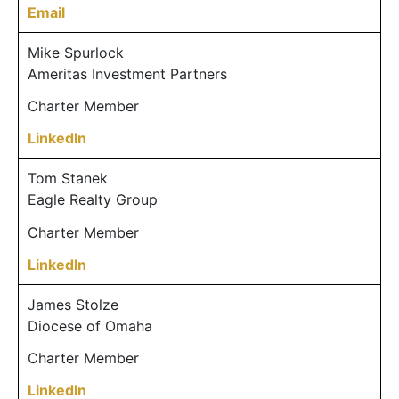
Email
Mike Spurlock
Ameritas Investment Partners
Charter Member
LinkedIn
Tom Stanek
Eagle Realty Group
Charter Member
LinkedIn
James Stolze
Diocese of Omaha
Charter Member
LinkedIn