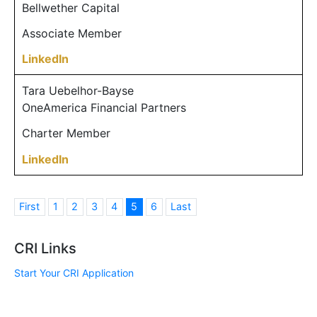
Bellwether Capital
Associate Member
LinkedIn
Tara Uebelhor-Bayse
OneAmerica Financial Partners
Charter Member
LinkedIn
First
1
2
3
4
5
6
Last
CRI Links
Start Your CRI Application