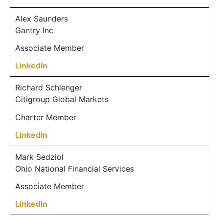
Alex Saunders
Gantry Inc
Associate Member
LinkedIn
Richard Schlenger
Citigroup Global Markets
Charter Member
LinkedIn
Mark Sedziol
Ohio National Financial Services
Associate Member
LinkedIn