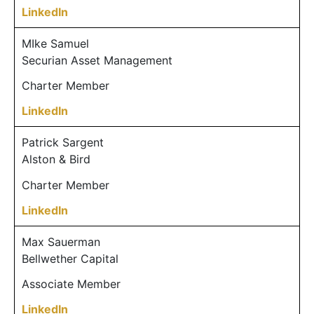
LinkedIn
MIke Samuel
Securian Asset Management
Charter Member
LinkedIn
Patrick Sargent
Alston & Bird
Charter Member
LinkedIn
Max Sauerman
Bellwether Capital
Associate Member
LinkedIn