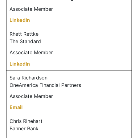
Associate Member
LinkedIn
Rhett Rettke
The Standard
Associate Member
LinkedIn
Sara Richardson
OneAmerica Financial Partners
Associate Member
Email
Chris Rinehart
Banner Bank