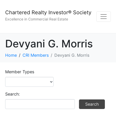
Chartered Realty Investor® Society
Excellence in Commercial Real Estate
Devyani G. Morris
Home
CRI Members
Devyani G. Morris
Member Types
Search: