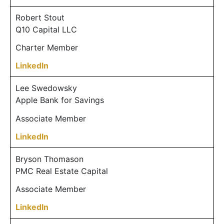
Robert Stout
Q10 Capital LLC
Charter Member
LinkedIn
Lee Swedowsky
Apple Bank for Savings
Associate Member
LinkedIn
Bryson Thomason
PMC Real Estate Capital
Associate Member
LinkedIn