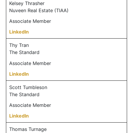
Kelsey Thrasher
Nuveen Real Estate (TIAA)
Associate Member
LinkedIn
Thy Tran
The Standard
Associate Member
LinkedIn
Scott Tumbleson
The Standard
Associate Member
LinkedIn
Thomas Turnage