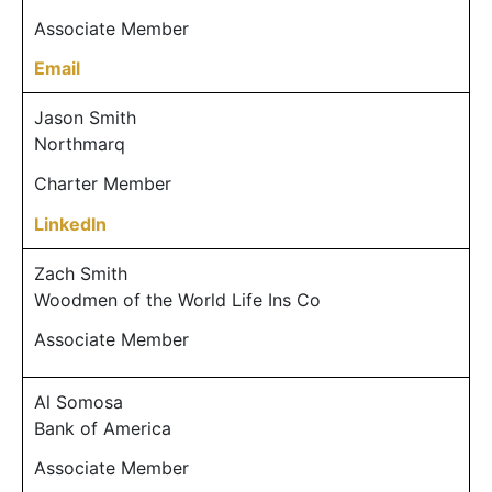
Associate Member
Email
Jason Smith
Northmarq
Charter Member
LinkedIn
Zach Smith
Woodmen of the World Life Ins Co
Associate Member
Al Somosa
Bank of America
Associate Member