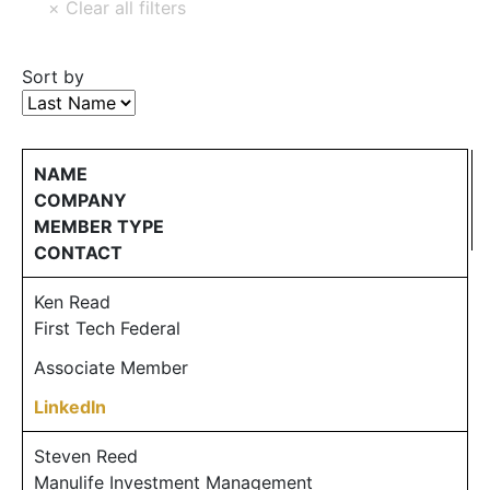
Sort by
NAME
COMPANY
MEMBER TYPE
CONTACT
Ken Read
First Tech Federal
Associate Member
LinkedIn
Steven Reed
Manulife Investment Management