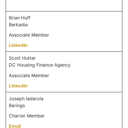
Brian Huff
Berkadia
Associate Member
LinkedIn
Scott Hutter
DC Housing Finance Agency
Associate Member
LinkedIn
Joseph Iadarola
Barings
Charter Member
Email