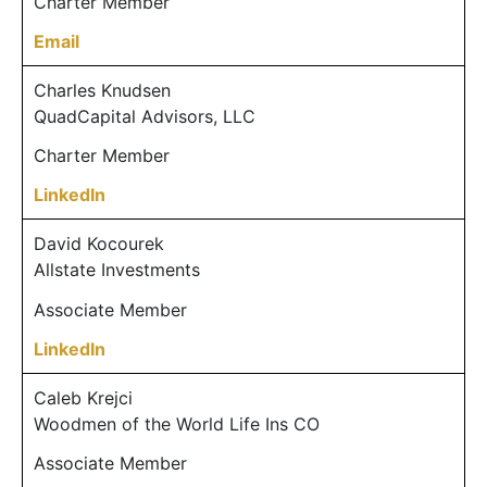
Charter Member
Email
Charles Knudsen
QuadCapital Advisors, LLC
Charter Member
LinkedIn
David Kocourek
Allstate Investments
Associate Member
LinkedIn
Caleb Krejci
Woodmen of the World Life Ins CO
Associate Member