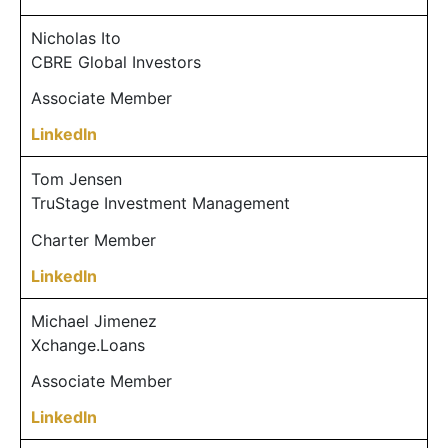
Nicholas Ito
CBRE Global Investors
Associate Member
LinkedIn
Tom Jensen
TruStage Investment Management
Charter Member
LinkedIn
Michael Jimenez
Xchange.Loans
Associate Member
LinkedIn