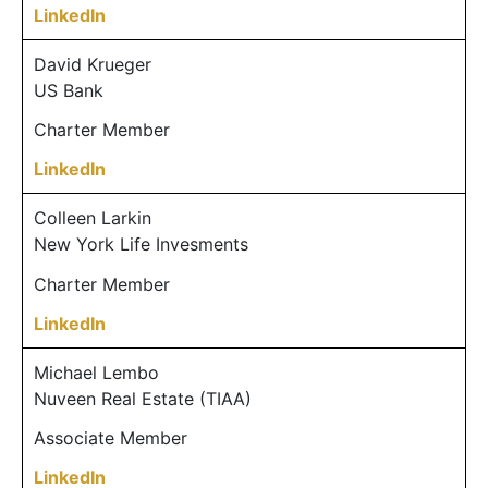
LinkedIn
David Krueger
US Bank
Charter Member
LinkedIn
Colleen Larkin
New York Life Invesments
Charter Member
LinkedIn
Michael Lembo
Nuveen Real Estate (TIAA)
Associate Member
LinkedIn