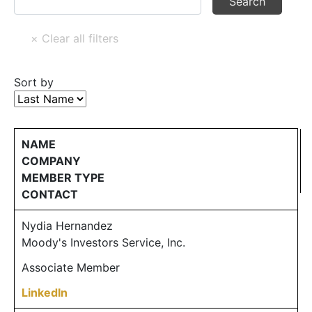
Sort by
NAME
COMPANY
MEMBER TYPE
CONTACT
Nydia Hernandez
Moody's Investors Service, Inc.
Associate Member
LinkedIn