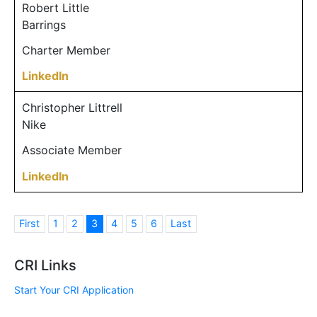
Robert Little
Barrings
Charter Member
LinkedIn
Christopher Littrell
Nike
Associate Member
LinkedIn
First
1
2
3
4
5
6
Last
CRI Links
Start Your CRI Application