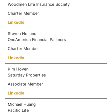
Woodmen Life Insurance Society
Charter Member
LinkedIn
Steven Holland
OneAmerica Financial Partners
Charter Member
LinkedIn
Kim Hoven
Saturday Properties
Associate Member
LinkedIn
Michael Huang
Pacific Life