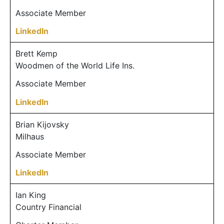
Associate Member
LinkedIn
Brett Kemp
Woodmen of the World Life Ins.
Associate Member
LinkedIn
Brian Kijovsky
Milhaus
Associate Member
LinkedIn
Ian King
Country Financial