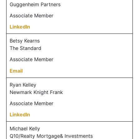
Guggenheim Partners
Associate Member
LinkedIn
Betsy Kearns
The Standard
Associate Member
Email
Ryan Kelley
Newmark Knight Frank
Associate Member
LinkedIn
Michael Kelly
Q10/Realty Mortgage& Investments