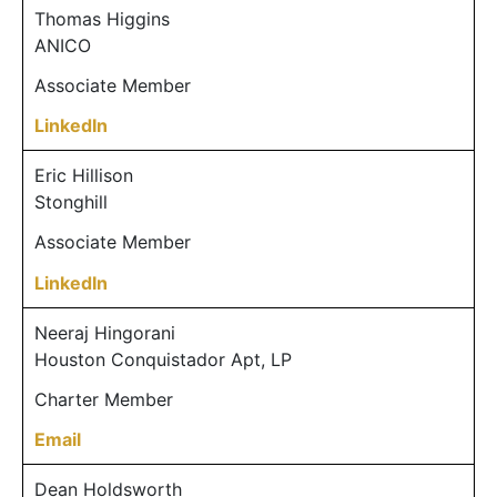
Thomas Higgins
ANICO
Associate Member
LinkedIn
Eric Hillison
Stonghill
Associate Member
LinkedIn
Neeraj Hingorani
Houston Conquistador Apt, LP
Charter Member
Email
Dean Holdsworth