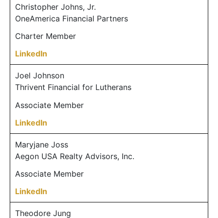
Christopher Johns, Jr.
OneAmerica Financial Partners
Charter Member
LinkedIn
Joel Johnson
Thrivent Financial for Lutherans
Associate Member
LinkedIn
Maryjane Joss
Aegon USA Realty Advisors, Inc.
Associate Member
LinkedIn
Theodore Jung