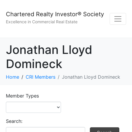
Chartered Realty Investor® Society
Excellence in Commercial Real Estate
Jonathan Lloyd
Domineck
Home
CRI Members
Jonathan Lloyd Domineck
Member Types
Search: