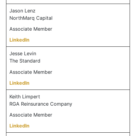
Jason Lenz
NorthMarq Capital
Associate Member
LinkedIn
Jesse Levin
The Standard
Associate Member
LinkedIn
Keith Limpert
RGA Reinsurance Company
Associate Member
LinkedIn