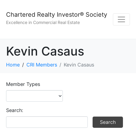
Chartered Realty Investor® Society
Excellence in Commercial Real Estate
Kevin Casaus
Home
CRI Members
Kevin Casaus
Member Types
Search: