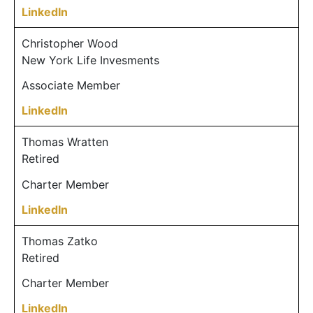
LinkedIn
Christopher Wood
New York Life Invesments
Associate Member
LinkedIn
Thomas Wratten
Retired
Charter Member
LinkedIn
Thomas Zatko
Retired
Charter Member
LinkedIn