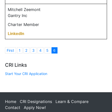
Mitchell Zeemont
Gantry Inc
Charter Member
LinkedIn
First
1
2
3
4
5
6
CRI Links
Start Your CRI Application
Home
CRI Designations
Learn & Compare
Contact
Apply Now!