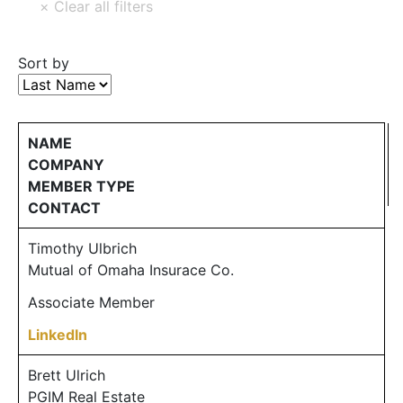
Sort by
NAME
COMPANY
MEMBER TYPE
CONTACT
Timothy Ulbrich
Mutual of Omaha Insurace Co.
Associate Member
LinkedIn
Brett Ulrich
PGIM Real Estate