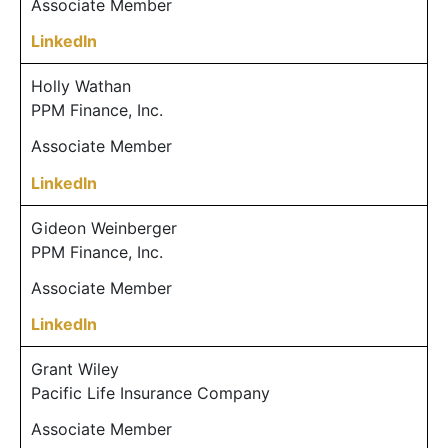
Associate Member
LinkedIn
Holly Wathan
PPM Finance, Inc.
Associate Member
LinkedIn
Gideon Weinberger
PPM Finance, Inc.
Associate Member
LinkedIn
Grant Wiley
Pacific Life Insurance Company
Associate Member