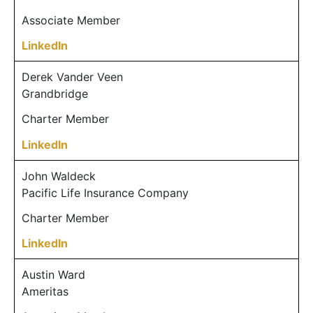
Associate Member
LinkedIn
Derek Vander Veen
Grandbridge
Charter Member
LinkedIn
John Waldeck
Pacific Life Insurance Company
Charter Member
LinkedIn
Austin Ward
Ameritas