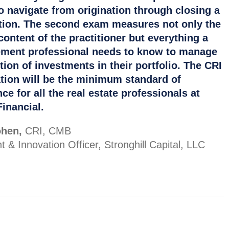
o navigate from origination through closing a
tion. The second exam measures not only the
content of the practitioner but everything a
ent professional needs to know to manage
tion of investments in their portfolio. The CRI
tion will be the minimum standard of
ce for all the real estate professionals at
inancial.
hen,
CRI, CMB
t & Innovation Officer, Stronghill Capital, LLC