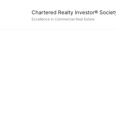
Chartered Realty Investor® Societ
Excellence in Commercial Real Estate
Certif