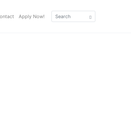
ontact
Apply Now!
parison