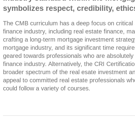
symbolizes respect, credibility, eth
The CMB curriculum has a deep focus on critical
finance industry, including real estate finance, ma
crafting a long-term mortgage investment strate
mortgage industry, and its significant time require
geared towards professionals who are absolutely
finance industry. Alternatively, the CRI Certificat
broader spectrum of the real esate investment a
appeal to committed real estate professionals who
could follow a variety of courses.