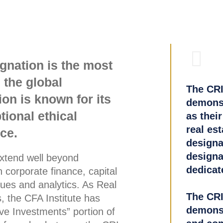
gnation is the most
 the global
The CRI
on is known for its
demonst
ional ethical
as their
real es
ce.
designat
designat
extend well beyond
dedicate
 corporate finance, capital
ues and analytics. As Real
The CRI
, the CFA Institute has
demonst
tive Investments” portion of