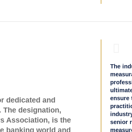
The ind
measura
profess
ultimat
ensure t
or dedicated and
practiti
 The designation,
industr
 Association, is the
senior 
ge banking world and
measure