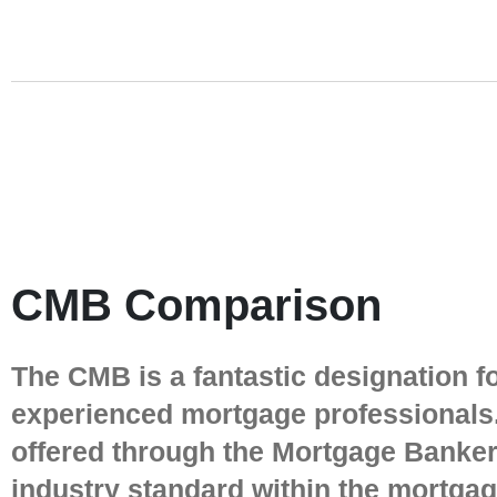
CMB Comparison
The CMB is a fantastic designation f
experienced mortgage professionals.
offered through the Mortgage Bankers
industry standard within the mortga