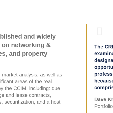
ablished and widely
g on networking &
The CRI
es, and property
examinat
designa
opportu
profess
d market analysis, as well as
because
ficant areas of the real
compris
by the CCIM, including: due
ge and lease contracts,
Dave Kr
, securitization, and a host
Portfoli