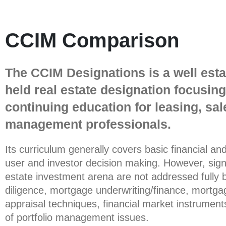
CCIM Comparison
The CCIM Designations is a well est
held real estate designation focusin
continuing education for leasing, sal
management professionals.
Its curriculum generally covers basic financial an
user and investor decision making. However, signi
estate investment arena are not addressed fully 
diligence, mortgage underwriting/finance, mortga
appraisal techniques, financial market instruments
of portfolio management issues.