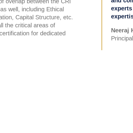
and com
 of overlap between the CRI
experts
as well, including Ethical
experti
tion, Capital Structure, etc.
 the critical areas of
Neeraj 
ertification for dedicated
Princip