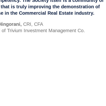
petency. The Society itself is a community of
 that is truly improving the demonstration of
se in the Commercial Real Estate industry.
Hingorani,
CRI, CFA
al of Trivium Investment Management Co.