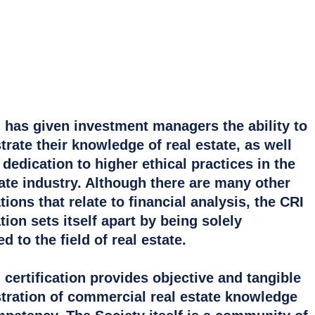
 has given investment managers the ability to
rate their knowledge of real estate, as well
 dedication to higher ethical practices in the
tate industry. Although there are many other
ions that relate to financial analysis, the CRI
ion sets itself apart by being solely
d to the field of real estate.
 certification provides objective and tangible
ration of commercial real estate knowledge