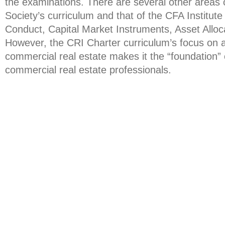
the examinations. There are several other areas
Society’s curriculum and that of the CFA Institute 
Conduct, Capital Market Instruments, Asset Alloca
However, the CRI Charter curriculum’s focus on all
commercial real estate makes it the “foundation” c
commercial real estate professionals.