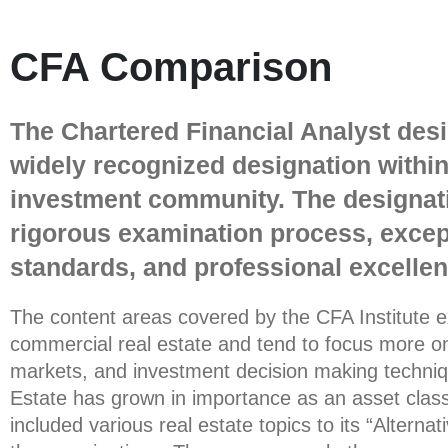
CFA Comparison
The Chartered Financial Analyst desi
widely recognized designation within
investment community. The designati
rigorous examination process, except
standards, and professional excellen
The content areas covered by the CFA Institute 
commercial real estate and tend to focus more on
markets, and investment decision making techniq
Estate has grown in importance as an asset class
included various real estate topics to its “Alterna