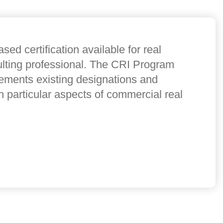
sed certification available for real
ulting professional. The CRI Program
lements existing designations and
n particular aspects of commercial real