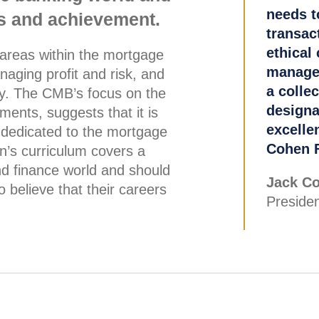
needs t
ics and achievement.
transac
ethical 
 areas within the mortgage
managem
naging profit and risk, and
a collec
gy. The CMB’s focus on the
designa
ments, suggests that it is
excellen
 dedicated to the mortgage
Cohen F
ion’s curriculum covers a
nd finance world and should
Jack Co
 believe that their careers
Presiden