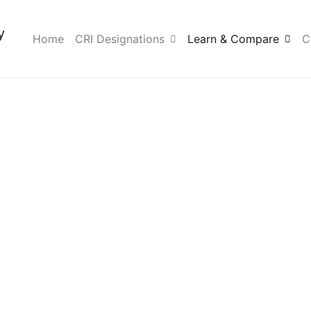
y
Home
CRI Designations
Learn & Compare
C
ication Com