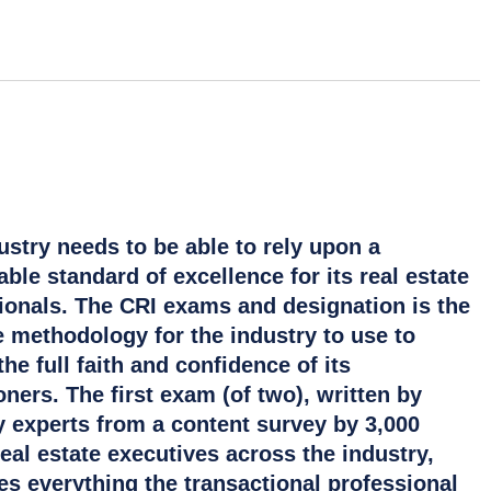
ustry needs to be able to rely upon a
ble standard of excellence for its real estate
ionals. The CRI exams and designation is the
e methodology for the industry to use to
he full faith and confidence of its
oners. The first exam (of two), written by
y experts from a content survey by 3,000
real estate executives across the industry,
s everything the transactional professional