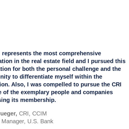
 represents the most comprehensive
ion in the real estate field and I pursued this
tion for both the personal challenge and the
nity to differentiate myself within the
ion. Also, I was compelled to pursue the CRI
 of the exemplary people and companies
ing its membership.
ueger,
CRI, CCIM
o Manager, U.S. Bank