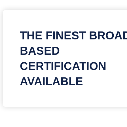
THE FINEST BROA
BASED
CERTIFICATION
AVAILABLE