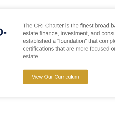
The CRI Charter is the finest broad-ba
D-
estate finance, investment, and cons
established a “foundation” that comp
certifications that are more focused o
estate.
View Our Curriculum