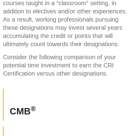
courses taught in a “classroom” setting, in
addition to electives and/or other experiences.
As a result, working professionals pursuing
these designations may invest several years
accumulating the credit or points that will
ultimately count towards their designations.
Consider the following comparison of your
potential time investment to earn the CRI
Certification versus other designations.
®
CMB