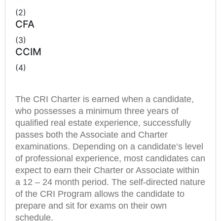
(2)
CFA
(3)
CCIM
(4)
The CRI Charter is earned when a candidate,
who possesses a minimum three years of
qualified real estate experience, successfully
passes both the Associate and Charter
examinations. Depending on a candidate’s level
of professional experience, most candidates can
expect to earn their Charter or Associate within
a 12 – 24 month period. The self-directed nature
of the CRI Program allows the candidate to
prepare and sit for exams on their own
schedule.