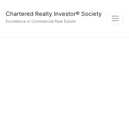
Chartered Realty Investor® Society
Excellence in Commercial Real Estate
Time Commitment &
Flexibility