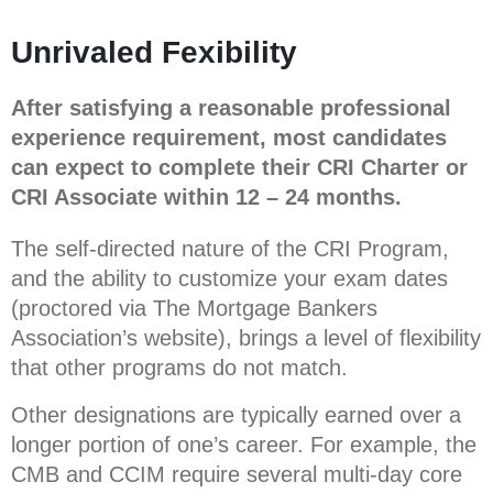
Unrivaled Fexibility
After satisfying a reasonable professional
experience requirement, most candidates
can expect to complete their CRI Charter or
CRI Associate within 12 – 24 months.
The self-directed nature of the CRI Program,
and the ability to customize your exam dates
(proctored via The Mortgage Bankers
Association’s website), brings a level of flexibility
that other programs do not match.
Other designations are typically earned over a
longer portion of one’s career. For example, the
CMB and CCIM require several multi-day core