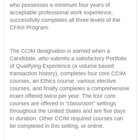
who possesses a minimum four years of
acceptable professional work experience,
successfully completes all three levels of the
CFA® Program.
The CCIM designation is earned when a
Candidate, who submits a satisfactory Portfolio
of Qualifying Experience (a volume based
transaction history), completes four core CCIM
courses, an Ethics course, various elective
courses, and finally completes a comprehensive
exam offered twice per year. The four core
courses are offered in “classroom” settings
throughout the United States and are five days
in duration. Other CCIM required courses can
be completed in this setting, or online.