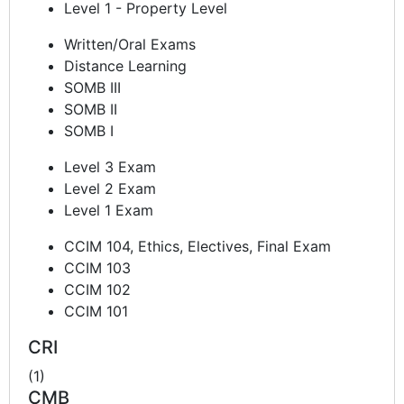
Level 1 - Property Level
Written/Oral Exams
Distance Learning
SOMB III
SOMB II
SOMB I
Level 3 Exam
Level 2 Exam
Level 1 Exam
CCIM 104, Ethics, Electives, Final Exam
CCIM 103
CCIM 102
CCIM 101
CRI
(1)
CMB