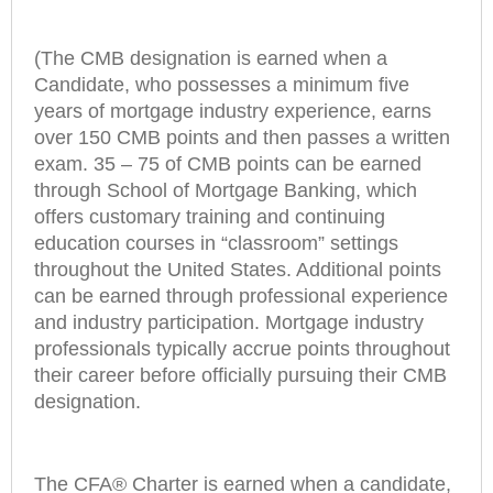
(The CMB designation is earned when a
Candidate, who possesses a minimum five
years of mortgage industry experience, earns
over 150 CMB points and then passes a written
exam. 35 – 75 of CMB points can be earned
through School of Mortgage Banking, which
offers customary training and continuing
education courses in “classroom” settings
throughout the United States. Additional points
can be earned through professional experience
and industry participation. Mortgage industry
professionals typically accrue points throughout
their career before officially pursuing their CMB
designation.
The CFA® Charter is earned when a candidate,