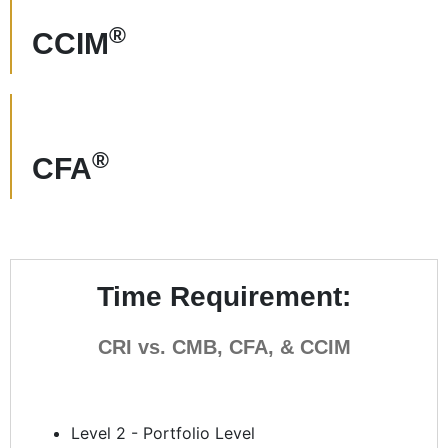
®
CCIM
®
CFA
Time Requirement:
CRI vs. CMB, CFA, & CCIM
Level 2 - Portfolio Level