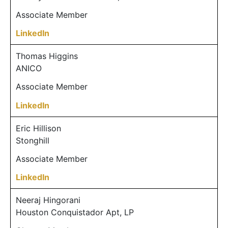
Associate Member
LinkedIn
Thomas Higgins
ANICO
Associate Member
LinkedIn
Eric Hillison
Stonghill
Associate Member
LinkedIn
Neeraj Hingorani
Houston Conquistador Apt, LP