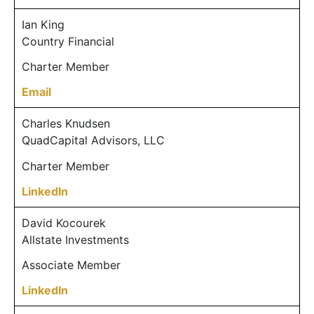
Ian King
Country Financial
Charter Member
Email
Charles Knudsen
QuadCapital Advisors, LLC
Charter Member
LinkedIn
David Kocourek
Allstate Investments
Associate Member
LinkedIn