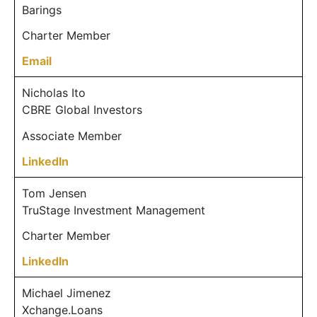
Barings
Charter Member
Email
Nicholas Ito
CBRE Global Investors
Associate Member
LinkedIn
Tom Jensen
TruStage Investment Management
Charter Member
LinkedIn
Michael Jimenez
Xchange.Loans