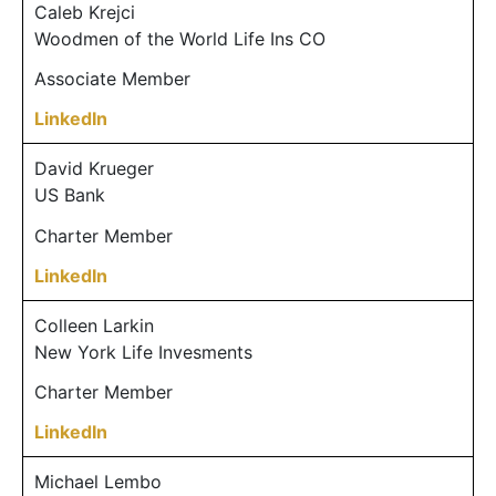
Caleb Krejci
Woodmen of the World Life Ins CO
Associate Member
LinkedIn
David Krueger
US Bank
Charter Member
LinkedIn
Colleen Larkin
New York Life Invesments
Charter Member
LinkedIn
Michael Lembo