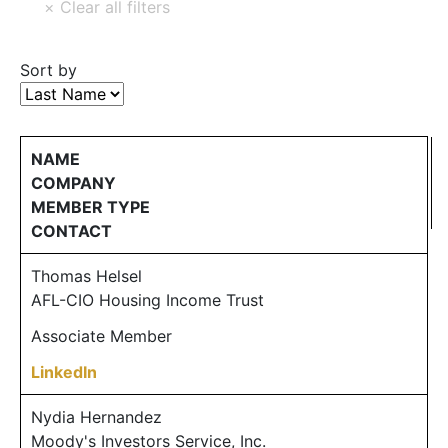
Sort by
NAME
COMPANY
MEMBER TYPE
CONTACT
Thomas Helsel
AFL-CIO Housing Income Trust
Associate Member
LinkedIn
Nydia Hernandez
Moody's Investors Service, Inc.