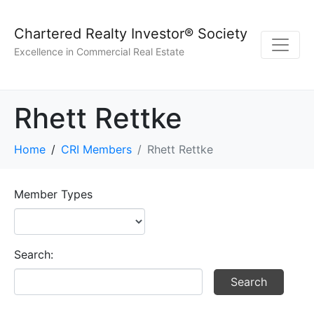
Chartered Realty Investor® Society
Excellence in Commercial Real Estate
Rhett Rettke
Home
CRI Members
Rhett Rettke
Member Types
Search: