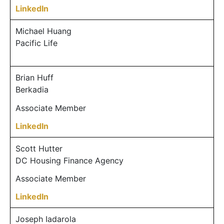
LinkedIn
Michael Huang
Pacific Life
Brian Huff
Berkadia
Associate Member
LinkedIn
Scott Hutter
DC Housing Finance Agency
Associate Member
LinkedIn
Joseph Iadarola