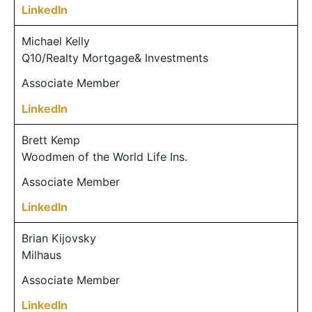
LinkedIn
Michael Kelly
Q10/Realty Mortgage& Investments
Associate Member
LinkedIn
Brett Kemp
Woodmen of the World Life Ins.
Associate Member
LinkedIn
Brian Kijovsky
Milhaus
Associate Member
LinkedIn