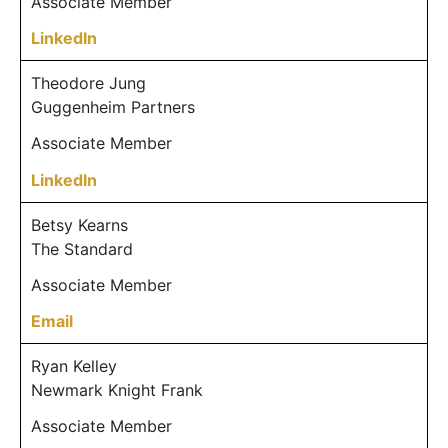
Associate Member
LinkedIn
Theodore Jung
Guggenheim Partners
Associate Member
LinkedIn
Betsy Kearns
The Standard
Associate Member
Email
Ryan Kelley
Newmark Knight Frank
Associate Member