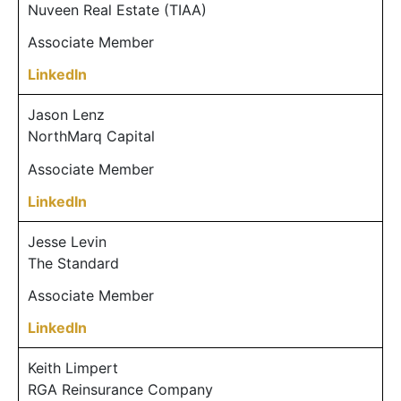
Nuveen Real Estate (TIAA)
Associate Member
LinkedIn
Jason Lenz
NorthMarq Capital
Associate Member
LinkedIn
Jesse Levin
The Standard
Associate Member
LinkedIn
Keith Limpert
RGA Reinsurance Company