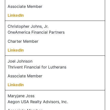
Associate Member
LinkedIn
Christopher Johns, Jr.
OneAmerica Financial Partners
Charter Member
LinkedIn
Joel Johnson
Thrivent Financial for Lutherans
Associate Member
LinkedIn
Maryjane Joss
Aegon USA Realty Advisors, Inc.