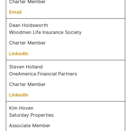
Charter Member
Email
Dean Holdsworth
Woodmen Life Insurance Society
Charter Member
LinkedIn
Steven Holland
OneAmerica Financial Partners
Charter Member
LinkedIn
Kim Hoven
Saturday Properties
Associate Member