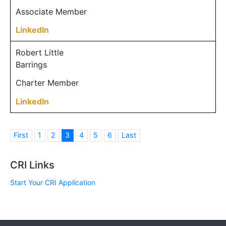
Associate Member
LinkedIn
Robert Little
Barrings
Charter Member
LinkedIn
First
1
2
3
4
5
6
Last
CRI Links
Start Your CRI Application