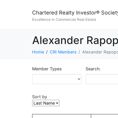
Chartered Realty Investor® Societ
Excellence in Commercial Real Estate
Alexander Rapop
Home
CRI Members
Alexander Rapopo
Member Types
Search:
Sort by