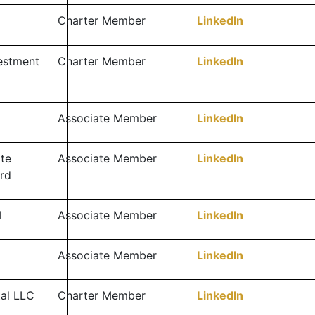
Charter Member
LinkedIn
vestment
Charter Member
LinkedIn
Associate Member
LinkedIn
te
Associate Member
LinkedIn
rd
l
Associate Member
LinkedIn
Associate Member
LinkedIn
tal LLC
Charter Member
LinkedIn