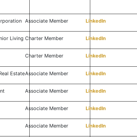
orporation
Associate Member
LinkedIn
ior Living
Charter Member
LinkedIn
Charter Member
LinkedIn
Real Estate
Associate Member
LinkedIn
nt
Associate Member
LinkedIn
Associate Member
LinkedIn
Associate Member
LinkedIn