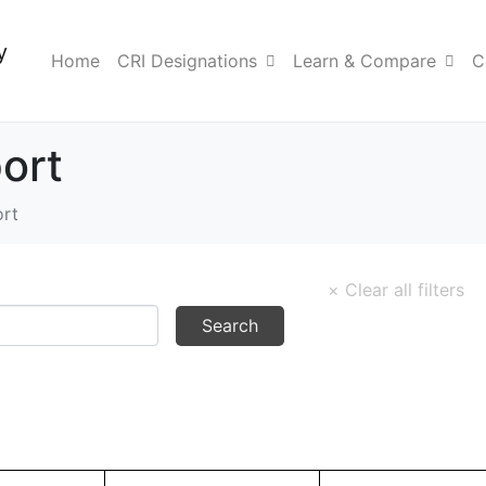
y
Home
CRI Designations
Learn & Compare
C
ort
rt