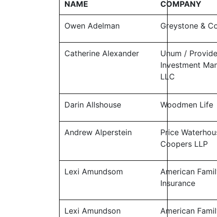
NAME
COMPANY
Owen Adelman
Greystone & 
Catherine Alexander
Unum / Provid
Investment Ma
LLC
Darin Allshouse
Woodmen Life
Andrew Alperstein
Price Waterhou
Coopers LLP
Lexi Amundsom
American Famil
Insurance
Lexi Amundson
American Famil