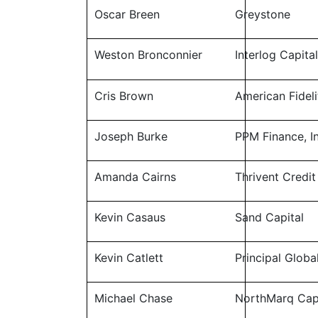
Oscar Breen
Greystone
Weston Bronconnier
Interlog Capita
Cris Brown
American Fideli
Joseph Burke
PPM Finance, In
Amanda Cairns
Thrivent Credit
Kevin Casaus
Sand Capital
Kevin Catlett
Principal Globa
Michael Chase
NorthMarq Cap