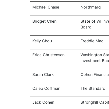
Michael Chase
Northmarq
Bridget Chen
State of WI In
Board
Kelly Chou
Freddie Mac
Erica Christensen
Washington Sta
Investment Boa
Sarah Clark
Cohen Financia
Caleb Coffman
The Standard
Jack Cohen
Stronghill Capi