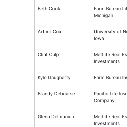
Beth Cook
Farm Bureau Li
Michigan
Arthur Cox
University of N
Iowa
Clint Culp
MetLife Real Es
Investments
Kyle Daugherty
Farm Bureau In
Brandy Debourse
Pacific Life In
Company
Glenn Delmonico
MetLife Real Es
Investments