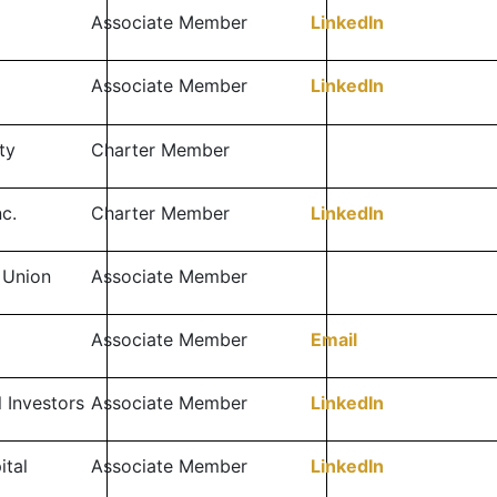
Associate Member
LinkedIn
l
Associate Member
LinkedIn
ty
Charter Member
c.
Charter Member
LinkedIn
 Union
Associate Member
Associate Member
Email
l Investors
Associate Member
LinkedIn
ital
Associate Member
LinkedIn