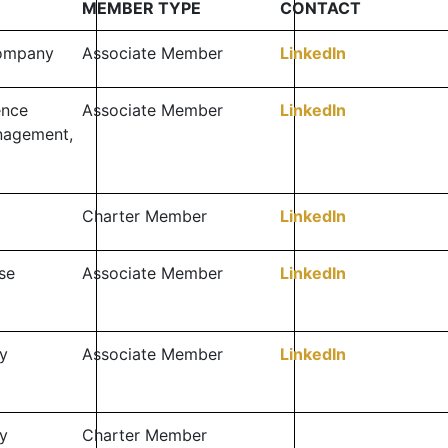
MEMBER TYPE
CONTACT
Company
Associate Member
LinkedIn
ence
Associate Member
LinkedIn
nagement,
Charter Member
LinkedIn
se
Associate Member
LinkedIn
y
Associate Member
LinkedIn
y
Charter Member