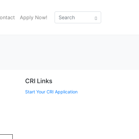
ontact
Apply Now!
CRI Links
Start Your CRI Application