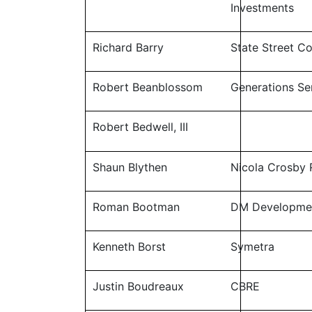
Investments
Richard Barry
State Street C
Robert Beanblossom
Generations Sen
Robert Bedwell, III
Shaun Blythen
Nicola Crosby 
Roman Bootman
DM Developme
Kenneth Borst
Symetra
Justin Boudreaux
CBRE