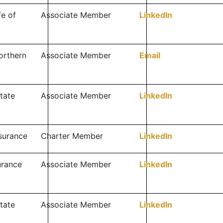
fe of
Associate Member
LinkedIn
orthern
Associate Member
Email
tate
Associate Member
LinkedIn
surance
Charter Member
LinkedIn
surance
Associate Member
LinkedIn
tate
Associate Member
LinkedIn