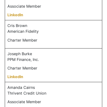
Associate Member
LinkedIn
Cris Brown
American Fidelity
Charter Member
Joseph Burke
PPM Finance, Inc.
Charter Member
LinkedIn
Amanda Cairns
Thrivent Credit Union
Associate Member