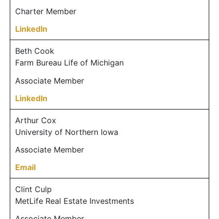
Charter Member
LinkedIn
Beth Cook
Farm Bureau Life of Michigan
Associate Member
LinkedIn
Arthur Cox
University of Northern Iowa
Associate Member
Email
Clint Culp
MetLife Real Estate Investments
Associate Member