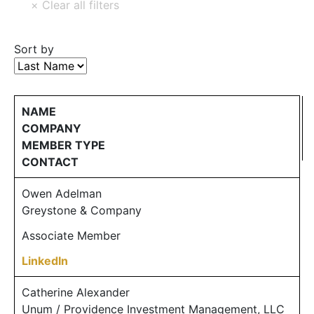
Sort by
NAME
COMPANY
MEMBER TYPE
CONTACT
Owen Adelman
Greystone & Company
Associate Member
LinkedIn
Catherine Alexander
Unum / Providence Investment Management, LLC