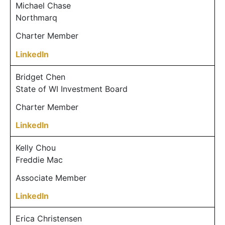
Michael Chase
Northmarq
Charter Member
LinkedIn
Bridget Chen
State of WI Investment Board
Charter Member
LinkedIn
Kelly Chou
Freddie Mac
Associate Member
LinkedIn
Erica Christensen