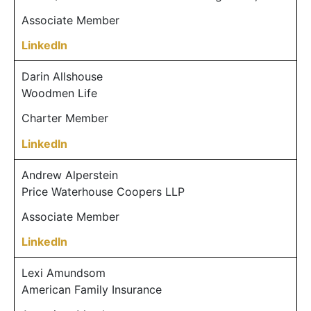
Associate Member
LinkedIn
Darin Allshouse
Woodmen Life
Charter Member
LinkedIn
Andrew Alperstein
Price Waterhouse Coopers LLP
Associate Member
LinkedIn
Lexi Amundsom
American Family Insurance