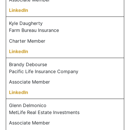
LinkedIn
Kyle Daugherty
Farm Bureau Insurance
Charter Member
LinkedIn
Brandy Debourse
Pacific Life Insurance Company
Associate Member
LinkedIn
Glenn Delmonico
MetLife Real Estate Investments
Associate Member