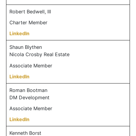
Robert Bedwell, III
Charter Member
LinkedIn
Shaun Blythen
Nicola Crosby Real Estate
Associate Member
LinkedIn
Roman Bootman
DM Development
Associate Member
LinkedIn
Kenneth Borst