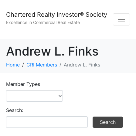
Chartered Realty Investor® Society
Excellence in Commercial Real Estate
Andrew L. Finks
Home
CRI Members
Andrew L. Finks
Member Types
Search: