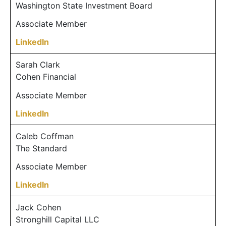
Washington State Investment Board
Associate Member
LinkedIn
Sarah Clark
Cohen Financial
Associate Member
LinkedIn
Caleb Coffman
The Standard
Associate Member
LinkedIn
Jack Cohen
Stronghill Capital LLC