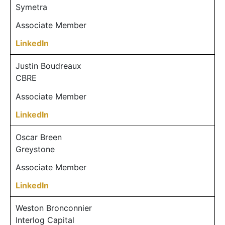
Symetra
Associate Member
LinkedIn
Justin Boudreaux
CBRE
Associate Member
LinkedIn
Oscar Breen
Greystone
Associate Member
LinkedIn
Weston Bronconnier
Interlog Capital