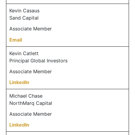
Kevin Casaus
Sand Capital
Associate Member
Email
Kevin Catlett
Principal Global Investors
Associate Member
LinkedIn
Michael Chase
NorthMarq Capital
Associate Member
LinkedIn