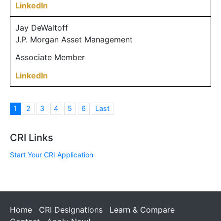
LinkedIn
Jay DeWaltoff
J.P. Morgan Asset Management
Associate Member
LinkedIn
1
2
3
4
5
6
Last
CRI Links
Start Your CRI Application
Home
CRI Designations
Learn & Compare