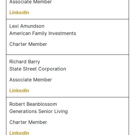
Associate Member
LinkedIn
Lexi Amundson
American Family Investments
Charter Member
Richard Barry
State Street Corporation
Associate Member
LinkedIn
Robert Beanblossom
Generations Senior Living
Charter Member
LinkedIn