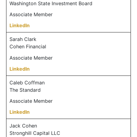
Washington State Investment Board
Associate Member
LinkedIn
Sarah Clark
Cohen Financial
Associate Member
LinkedIn
Caleb Coffman
The Standard
Associate Member
LinkedIn
Jack Cohen
Stronghill Capital LLC