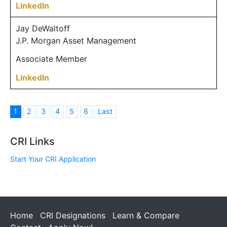
LinkedIn
Jay DeWaltoff
J.P. Morgan Asset Management
Associate Member
LinkedIn
1
2
3
4
5
6
Last
CRI Links
Start Your CRI Application
Home
CRI Designations
Learn & Compare