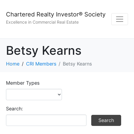
Chartered Realty Investor® Society
Excellence in Commercial Real Estate
Betsy Kearns
Home
CRI Members
Betsy Kearns
Member Types
Search: