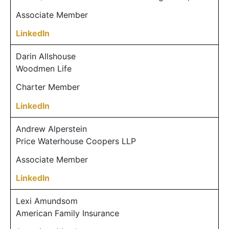
Associate Member
LinkedIn
Darin Allshouse
Woodmen Life
Charter Member
LinkedIn
Andrew Alperstein
Price Waterhouse Coopers LLP
Associate Member
LinkedIn
Lexi Amundsom
American Family Insurance