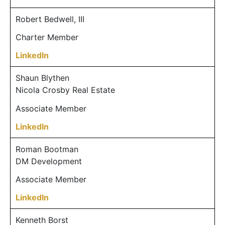
Robert Bedwell, III
Charter Member
LinkedIn
Shaun Blythen
Nicola Crosby Real Estate
Associate Member
LinkedIn
Roman Bootman
DM Development
Associate Member
LinkedIn
Kenneth Borst