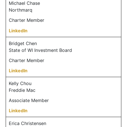
Michael Chase
Northmarq
Charter Member
LinkedIn
Bridget Chen
State of WI Investment Board
Charter Member
LinkedIn
Kelly Chou
Freddie Mac
Associate Member
LinkedIn
Erica Christensen