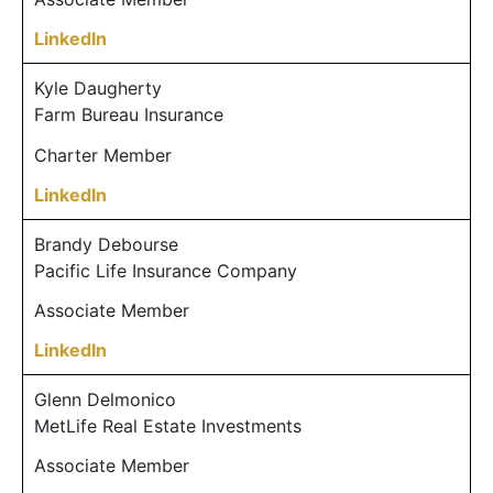
LinkedIn
Kyle Daugherty
Farm Bureau Insurance
Charter Member
LinkedIn
Brandy Debourse
Pacific Life Insurance Company
Associate Member
LinkedIn
Glenn Delmonico
MetLife Real Estate Investments
Associate Member