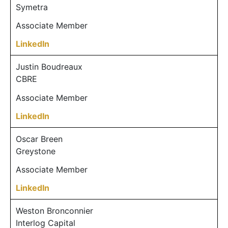
Symetra
Associate Member
LinkedIn
Justin Boudreaux
CBRE
Associate Member
LinkedIn
Oscar Breen
Greystone
Associate Member
LinkedIn
Weston Bronconnier
Interlog Capital