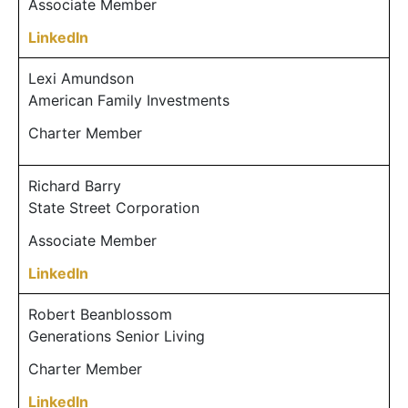
Associate Member
LinkedIn
Lexi Amundson
American Family Investments
Charter Member
Richard Barry
State Street Corporation
Associate Member
LinkedIn
Robert Beanblossom
Generations Senior Living
Charter Member
LinkedIn