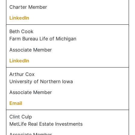
Charter Member
LinkedIn
Beth Cook
Farm Bureau Life of Michigan
Associate Member
LinkedIn
Arthur Cox
University of Northern Iowa
Associate Member
Email
Clint Culp
MetLife Real Estate Investments
Associate Member