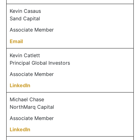
Kevin Casaus
Sand Capital
Associate Member
Email
Kevin Catlett
Principal Global Investors
Associate Member
LinkedIn
Michael Chase
NorthMarq Capital
Associate Member
LinkedIn