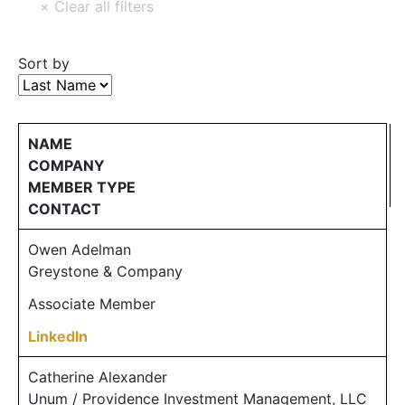
Sort by
NAME
COMPANY
MEMBER TYPE
CONTACT
Owen Adelman
Greystone & Company
Associate Member
LinkedIn
Catherine Alexander
Unum / Providence Investment Management, LLC