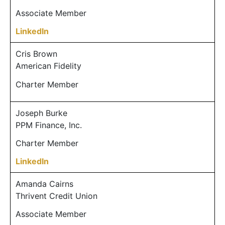
Associate Member
LinkedIn
Cris Brown
American Fidelity
Charter Member
Joseph Burke
PPM Finance, Inc.
Charter Member
LinkedIn
Amanda Cairns
Thrivent Credit Union
Associate Member