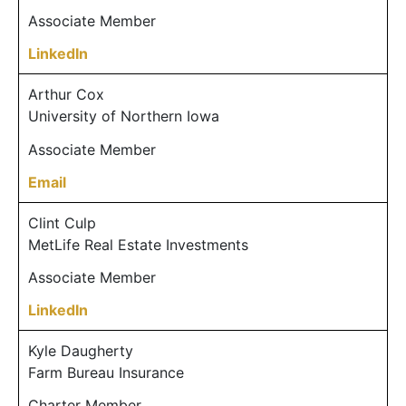
Associate Member
LinkedIn
Arthur Cox
University of Northern Iowa
Associate Member
Email
Clint Culp
MetLife Real Estate Investments
Associate Member
LinkedIn
Kyle Daugherty
Farm Bureau Insurance
Charter Member