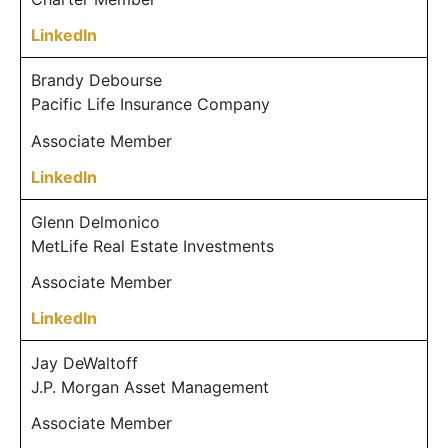
LinkedIn
Brandy Debourse
Pacific Life Insurance Company
Associate Member
LinkedIn
Glenn Delmonico
MetLife Real Estate Investments
Associate Member
LinkedIn
Jay DeWaltoff
J.P. Morgan Asset Management
Associate Member