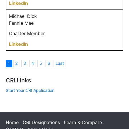
LinkedIn
Michael Dick
Fannie Mae
Charter Member
LinkedIn
1
2
3
4
5
6
Last
CRI Links
Start Your CRI Application
Home
CRI Designations
Learn & Compare