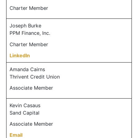
Charter Member
Joseph Burke
PPM Finance, Inc.
Charter Member
LinkedIn
Amanda Cairns
Thrivent Credit Union
Associate Member
Kevin Casaus
Sand Capital
Associate Member
Email