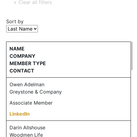
Sort by
NAME
COMPANY
MEMBER TYPE
CONTACT
Owen Adelman
Greystone & Company
Associate Member
LinkedIn
Darin Allshouse
Woodmen Life