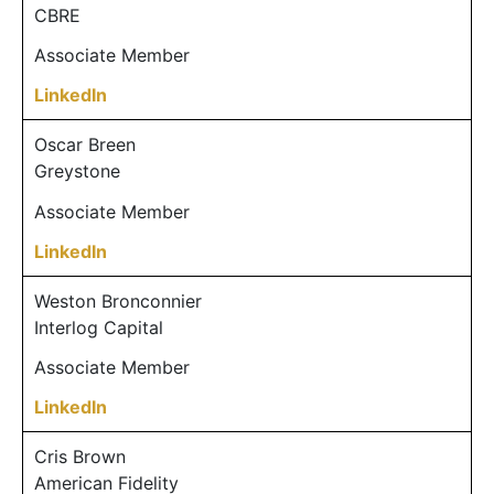
CBRE
Associate Member
LinkedIn
Oscar Breen
Greystone
Associate Member
LinkedIn
Weston Bronconnier
Interlog Capital
Associate Member
LinkedIn
Cris Brown
American Fidelity