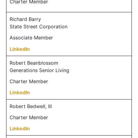
Charter Member
Richard Barry
State Street Corporation
Associate Member
LinkedIn
Robert Beanblossom
Generations Senior Living
Charter Member
LinkedIn
Robert Bedwell, III
Charter Member
LinkedIn