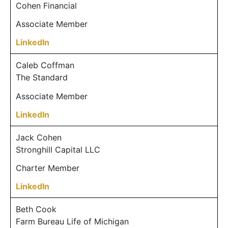
Cohen Financial
Associate Member
LinkedIn
Caleb Coffman
The Standard
Associate Member
LinkedIn
Jack Cohen
Stronghill Capital LLC
Charter Member
LinkedIn
Beth Cook
Farm Bureau Life of Michigan