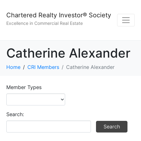
Chartered Realty Investor® Society
Excellence in Commercial Real Estate
Catherine Alexander
Home
CRI Members
Catherine Alexander
Member Types
Search: