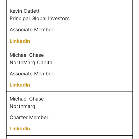
Kevin Catlett
Principal Global Investors
Associate Member
LinkedIn
Michael Chase
NorthMarq Capital
Associate Member
LinkedIn
Michael Chase
Northmarq
Charter Member
LinkedIn