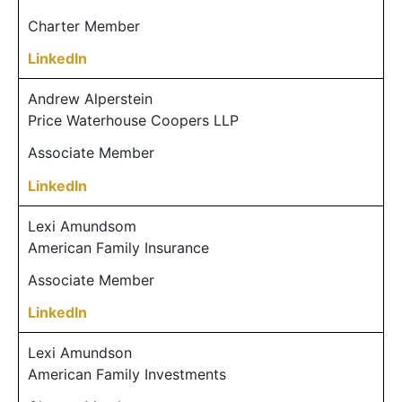
Charter Member
LinkedIn
Andrew Alperstein
Price Waterhouse Coopers LLP
Associate Member
LinkedIn
Lexi Amundsom
American Family Insurance
Associate Member
LinkedIn
Lexi Amundson
American Family Investments