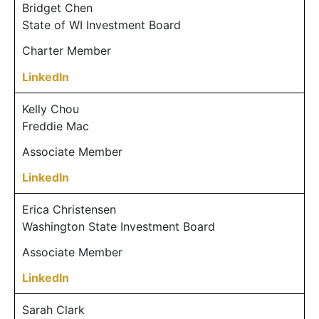
Bridget Chen
State of WI Investment Board
Charter Member
LinkedIn
Kelly Chou
Freddie Mac
Associate Member
LinkedIn
Erica Christensen
Washington State Investment Board
Associate Member
LinkedIn
Sarah Clark