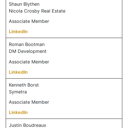
Shaun Blythen
Nicola Crosby Real Estate
Associate Member
LinkedIn
Roman Bootman
DM Development
Associate Member
LinkedIn
Kenneth Borst
Symetra
Associate Member
LinkedIn
Justin Boudreaux