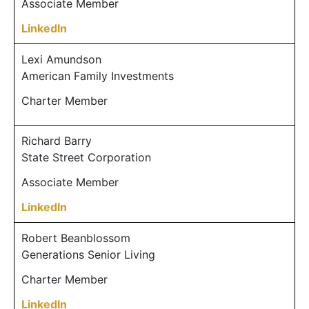
Associate Member
LinkedIn
Lexi Amundson
American Family Investments
Charter Member
Richard Barry
State Street Corporation
Associate Member
LinkedIn
Robert Beanblossom
Generations Senior Living
Charter Member
LinkedIn