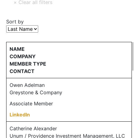
Sort by
NAME
COMPANY
MEMBER TYPE
CONTACT
Owen Adelman
Greystone & Company
Associate Member
LinkedIn
Catherine Alexander
Unum / Providence Investment Management, LLC