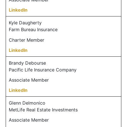
LinkedIn
Kyle Daugherty
Farm Bureau Insurance
Charter Member
LinkedIn
Brandy Debourse
Pacific Life Insurance Company
Associate Member
LinkedIn
Glenn Delmonico
MetLife Real Estate Investments
Associate Member