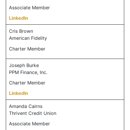
Associate Member
LinkedIn
Cris Brown
American Fidelity
Charter Member
Joseph Burke
PPM Finance, Inc.
Charter Member
LinkedIn
Amanda Cairns
Thrivent Credit Union
Associate Member