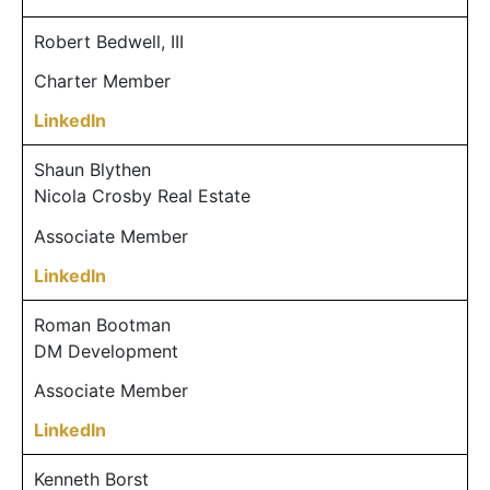
Robert Bedwell, III
Charter Member
LinkedIn
Shaun Blythen
Nicola Crosby Real Estate
Associate Member
LinkedIn
Roman Bootman
DM Development
Associate Member
LinkedIn
Kenneth Borst