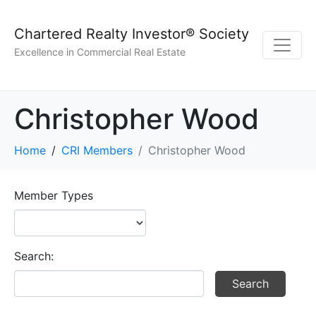
Chartered Realty Investor® Society
Excellence in Commercial Real Estate
Christopher Wood
Home
CRI Members
Christopher Wood
Member Types
Search: