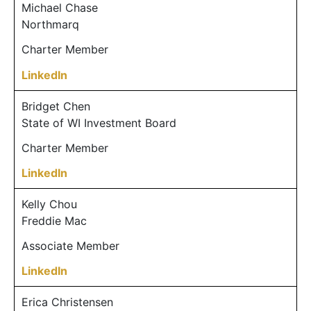
Michael Chase
Northmarq
Charter Member
LinkedIn
Bridget Chen
State of WI Investment Board
Charter Member
LinkedIn
Kelly Chou
Freddie Mac
Associate Member
LinkedIn
Erica Christensen