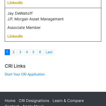
LinkedIn
Jay DeWaltoff
J.P. Morgan Asset Management
Associate Member
LinkedIn
1
2
3
4
5
6
Last
CRI Links
Start Your CRI Application
Home
CRI Designations
Learn & Compare