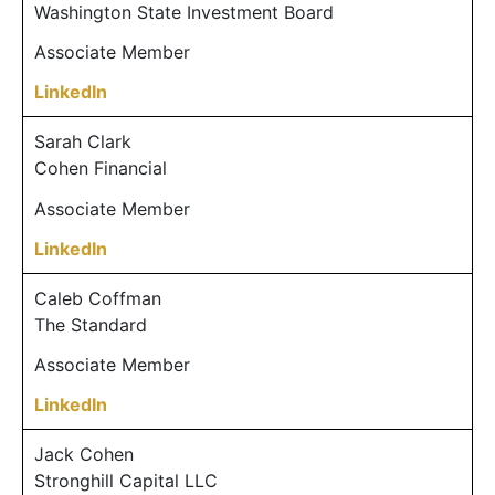
Washington State Investment Board
Associate Member
LinkedIn
Sarah Clark
Cohen Financial
Associate Member
LinkedIn
Caleb Coffman
The Standard
Associate Member
LinkedIn
Jack Cohen
Stronghill Capital LLC