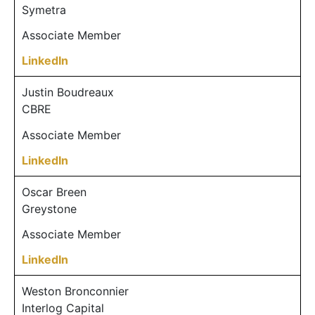
Symetra
Associate Member
LinkedIn
Justin Boudreaux
CBRE
Associate Member
LinkedIn
Oscar Breen
Greystone
Associate Member
LinkedIn
Weston Bronconnier
Interlog Capital