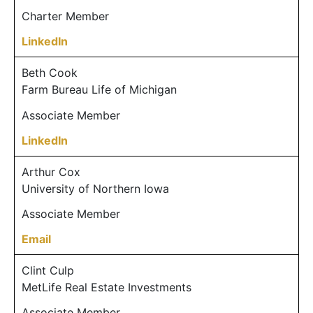
Charter Member
LinkedIn
Beth Cook
Farm Bureau Life of Michigan
Associate Member
LinkedIn
Arthur Cox
University of Northern Iowa
Associate Member
Email
Clint Culp
MetLife Real Estate Investments
Associate Member