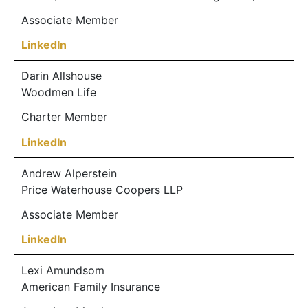
Associate Member
LinkedIn
Darin Allshouse
Woodmen Life
Charter Member
LinkedIn
Andrew Alperstein
Price Waterhouse Coopers LLP
Associate Member
LinkedIn
Lexi Amundsom
American Family Insurance