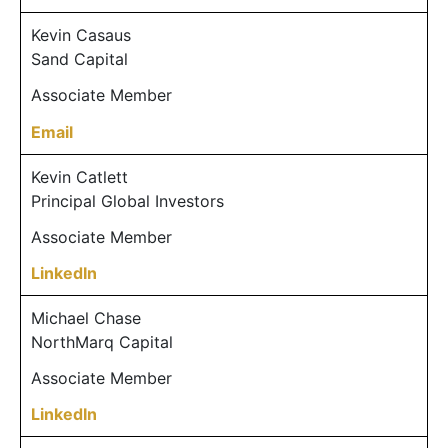
Kevin Casaus
Sand Capital
Associate Member
Email
Kevin Catlett
Principal Global Investors
Associate Member
LinkedIn
Michael Chase
NorthMarq Capital
Associate Member
LinkedIn