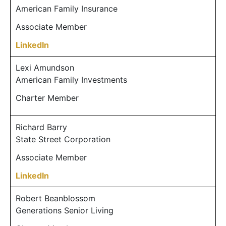
American Family Insurance
Associate Member
LinkedIn
Lexi Amundson
American Family Investments
Charter Member
Richard Barry
State Street Corporation
Associate Member
LinkedIn
Robert Beanblossom
Generations Senior Living