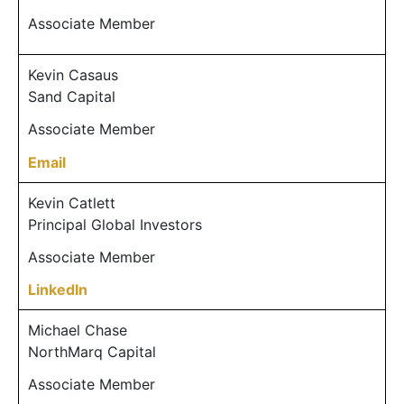
Associate Member
Kevin Casaus
Sand Capital
Associate Member
Email
Kevin Catlett
Principal Global Investors
Associate Member
LinkedIn
Michael Chase
NorthMarq Capital
Associate Member