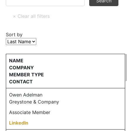
Sort by
NAME
COMPANY
MEMBER TYPE
CONTACT
Owen Adelman
Greystone & Company
Associate Member
LinkedIn