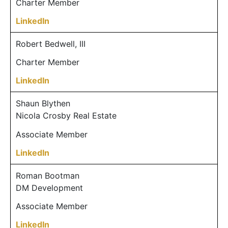
Charter Member
LinkedIn
Robert Bedwell, III
Charter Member
LinkedIn
Shaun Blythen
Nicola Crosby Real Estate
Associate Member
LinkedIn
Roman Bootman
DM Development
Associate Member
LinkedIn