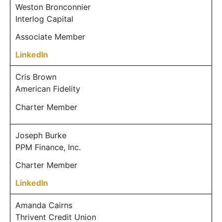
Weston Bronconnier
Interlog Capital
Associate Member
LinkedIn
Cris Brown
American Fidelity
Charter Member
Joseph Burke
PPM Finance, Inc.
Charter Member
LinkedIn
Amanda Cairns
Thrivent Credit Union