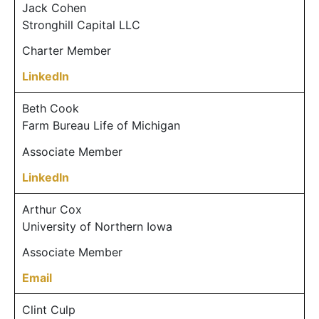
Jack Cohen
Stronghill Capital LLC
Charter Member
LinkedIn
Beth Cook
Farm Bureau Life of Michigan
Associate Member
LinkedIn
Arthur Cox
University of Northern Iowa
Associate Member
Email
Clint Culp