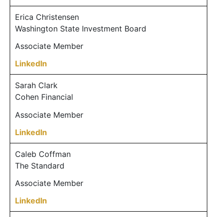
Erica Christensen
Washington State Investment Board
Associate Member
LinkedIn
Sarah Clark
Cohen Financial
Associate Member
LinkedIn
Caleb Coffman
The Standard
Associate Member
LinkedIn