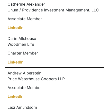
Catherine Alexander
Unum / Providence Investment Management, LLC
Associate Member
LinkedIn
Darin Allshouse
Woodmen Life
Charter Member
LinkedIn
Andrew Alperstein
Price Waterhouse Coopers LLP
Associate Member
LinkedIn
Lexi Amundsom