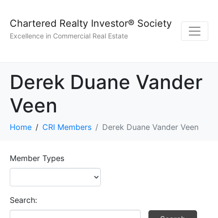
Chartered Realty Investor® Society
Excellence in Commercial Real Estate
Derek Duane Vander
Veen
Home
CRI Members
Derek Duane Vander Veen
Member Types
Search: