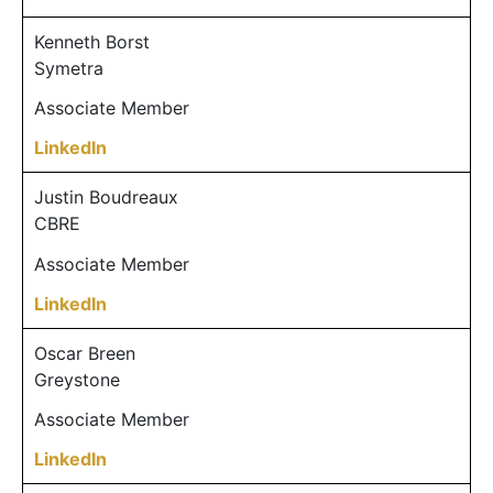
Kenneth Borst
Symetra
Associate Member
LinkedIn
Justin Boudreaux
CBRE
Associate Member
LinkedIn
Oscar Breen
Greystone
Associate Member
LinkedIn