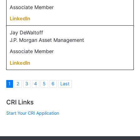
Associate Member
LinkedIn
Jay DeWaltoff
J.P. Morgan Asset Management
Associate Member
LinkedIn
1
2
3
4
5
6
Last
CRI Links
Start Your CRI Application