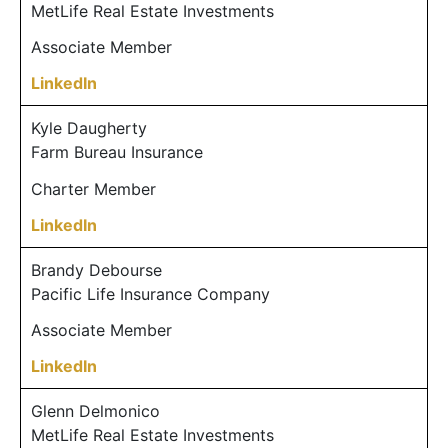
MetLife Real Estate Investments
Associate Member
LinkedIn
Kyle Daugherty
Farm Bureau Insurance
Charter Member
LinkedIn
Brandy Debourse
Pacific Life Insurance Company
Associate Member
LinkedIn
Glenn Delmonico
MetLife Real Estate Investments