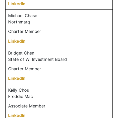
LinkedIn
Michael Chase
Northmarq
Charter Member
LinkedIn
Bridget Chen
State of WI Investment Board
Charter Member
LinkedIn
Kelly Chou
Freddie Mac
Associate Member
LinkedIn