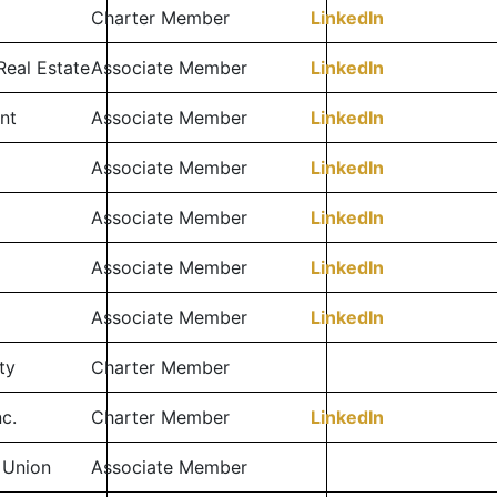
Charter Member
LinkedIn
Real Estate
Associate Member
LinkedIn
nt
Associate Member
LinkedIn
Associate Member
LinkedIn
Associate Member
LinkedIn
Associate Member
LinkedIn
l
Associate Member
LinkedIn
ty
Charter Member
c.
Charter Member
LinkedIn
 Union
Associate Member