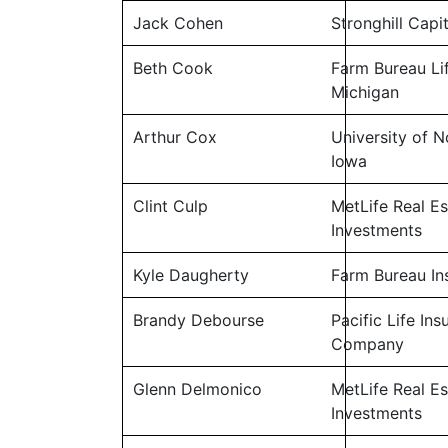
Jack Cohen
Stronghill Capi
Beth Cook
Farm Bureau Li
Michigan
Arthur Cox
University of N
Iowa
Clint Culp
MetLife Real Es
Investments
Kyle Daugherty
Farm Bureau In
Brandy Debourse
Pacific Life In
Company
Glenn Delmonico
MetLife Real Es
Investments