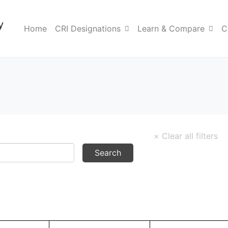
y
Home
CRI Designations
Learn & Compare
C