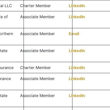
tal LLC
Charter Member
LinkedIn
fe of
Associate Member
LinkedIn
orthern
Associate Member
Email
tate
Associate Member
LinkedIn
surance
Charter Member
LinkedIn
surance
Associate Member
LinkedIn
tate
Associate Member
LinkedIn