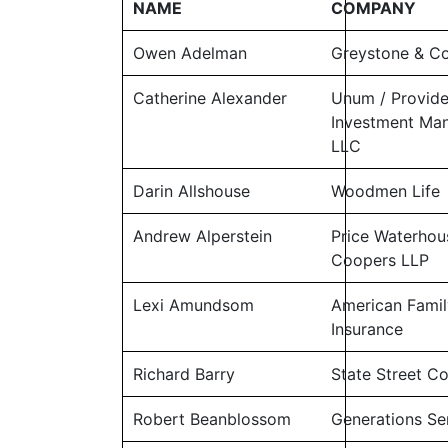
NAME
COMPANY
Owen Adelman
Greystone & 
Catherine Alexander
Unum / Provid
Investment Ma
LLC
Darin Allshouse
Woodmen Life
Andrew Alperstein
Price Waterhou
Coopers LLP
Lexi Amundsom
American Famil
Insurance
Richard Barry
State Street C
Robert Beanblossom
Generations Sen