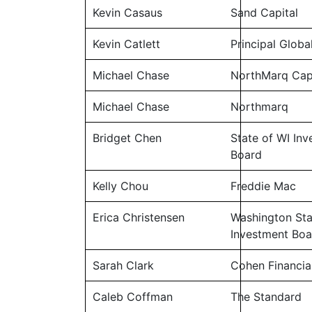
Kevin Casaus
Sand Capital
Kevin Catlett
Principal Globa
Michael Chase
NorthMarq Cap
Michael Chase
Northmarq
Bridget Chen
State of WI In
Board
Kelly Chou
Freddie Mac
Erica Christensen
Washington Sta
Investment Boa
Sarah Clark
Cohen Financia
Caleb Coffman
The Standard