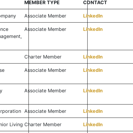
MEMBER TYPE
CONTACT
Company
Associate Member
LinkedIn
ence
Associate Member
LinkedIn
nagement,
Charter Member
LinkedIn
se
Associate Member
LinkedIn
y
Associate Member
LinkedIn
orporation
Associate Member
LinkedIn
ior Living
Charter Member
LinkedIn