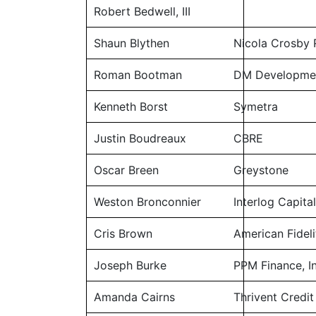
Robert Bedwell, III
Shaun Blythen
Nicola Crosby 
Roman Bootman
DM Developme
Kenneth Borst
Symetra
Justin Boudreaux
CBRE
Oscar Breen
Greystone
Weston Bronconnier
Interlog Capita
Cris Brown
American Fideli
Joseph Burke
PPM Finance, In
Amanda Cairns
Thrivent Credit