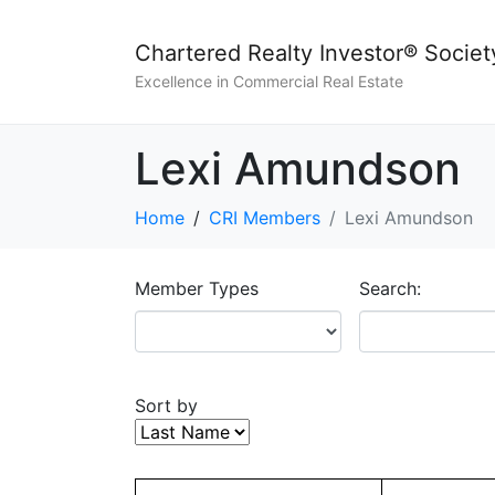
Chartered Realty Investor® Societ
Excellence in Commercial Real Estate
Lexi Amundson
Home
CRI Members
Lexi Amundson
Member Types
Search:
Sort by