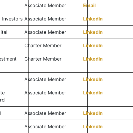
Associate Member
Email
l Investors
Associate Member
LinkedIn
ital
Associate Member
LinkedIn
Charter Member
LinkedIn
vestment
Charter Member
LinkedIn
Associate Member
LinkedIn
te
Associate Member
LinkedIn
rd
l
Associate Member
LinkedIn
Associate Member
LinkedIn