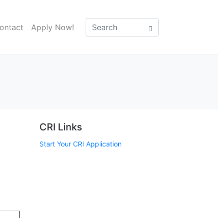
ontact
Apply Now!
CRI Links
Start Your CRI Application