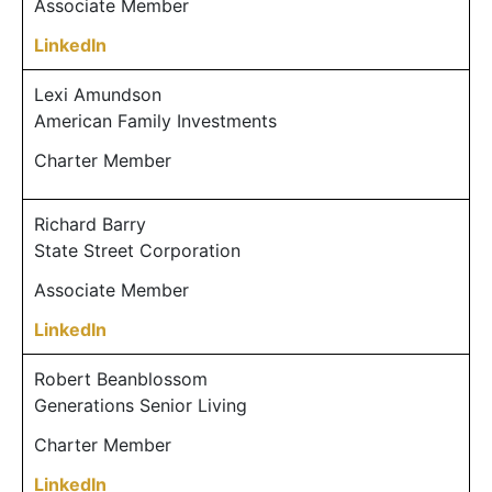
Associate Member
LinkedIn
Lexi Amundson
American Family Investments
Charter Member
Richard Barry
State Street Corporation
Associate Member
LinkedIn
Robert Beanblossom
Generations Senior Living
Charter Member
LinkedIn