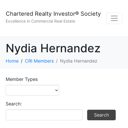
Chartered Realty Investor® Society
Excellence in Commercial Real Estate
Nydia Hernandez
Home
CRI Members
Nydia Hernandez
Member Types
Search: