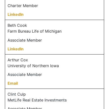
Charter Member
LinkedIn
Beth Cook
Farm Bureau Life of Michigan
Associate Member
LinkedIn
Arthur Cox
University of Northern Iowa
Associate Member
Email
Clint Culp
MetLife Real Estate Investments
Associate Member