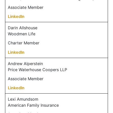
Associate Member
LinkedIn
Darin Allshouse
Woodmen Life
Charter Member
LinkedIn
Andrew Alperstein
Price Waterhouse Coopers LLP
Associate Member
LinkedIn
Lexi Amundsom
American Family Insurance