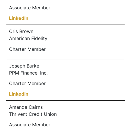
Associate Member
LinkedIn
Cris Brown
American Fidelity
Charter Member
Joseph Burke
PPM Finance, Inc.
Charter Member
LinkedIn
Amanda Cairns
Thrivent Credit Union
Associate Member