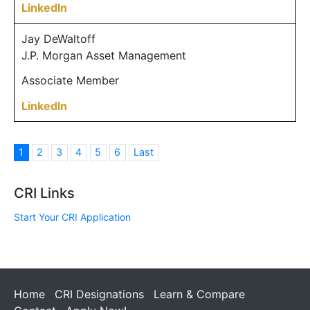
LinkedIn
Jay DeWaltoff
J.P. Morgan Asset Management
Associate Member
LinkedIn
1
2
3
4
5
6
Last
CRI Links
Start Your CRI Application
Home
CRI Designations
Learn & Compare