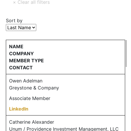
Sort by
NAME
COMPANY
MEMBER TYPE
CONTACT
Owen Adelman
Greystone & Company
Associate Member
LinkedIn
Catherine Alexander
Unum / Providence Investment Management, LLC