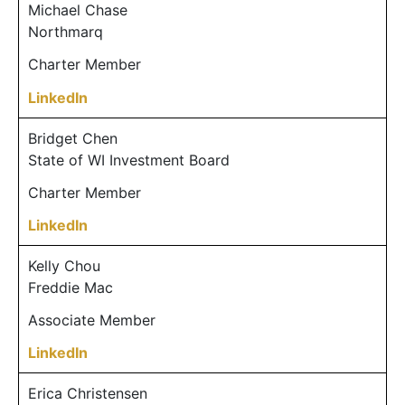
Michael Chase
Northmarq
Charter Member
LinkedIn
Bridget Chen
State of WI Investment Board
Charter Member
LinkedIn
Kelly Chou
Freddie Mac
Associate Member
LinkedIn
Erica Christensen