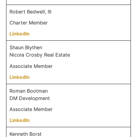
Robert Bedwell, III
Charter Member
LinkedIn
Shaun Blythen
Nicola Crosby Real Estate
Associate Member
LinkedIn
Roman Bootman
DM Development
Associate Member
LinkedIn
Kenneth Borst