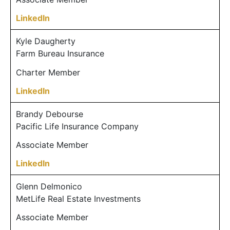
LinkedIn
Kyle Daugherty
Farm Bureau Insurance
Charter Member
LinkedIn
Brandy Debourse
Pacific Life Insurance Company
Associate Member
LinkedIn
Glenn Delmonico
MetLife Real Estate Investments
Associate Member