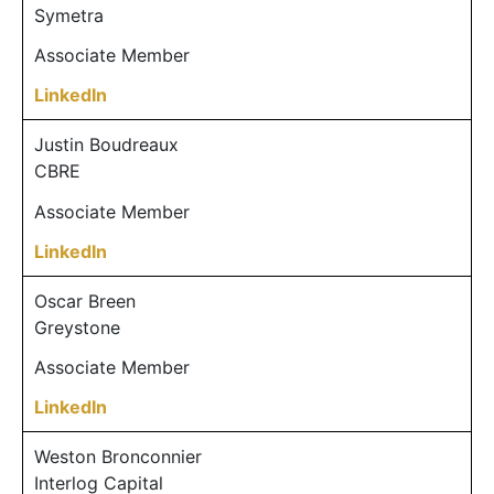
Symetra
Associate Member
LinkedIn
Justin Boudreaux
CBRE
Associate Member
LinkedIn
Oscar Breen
Greystone
Associate Member
LinkedIn
Weston Bronconnier
Interlog Capital