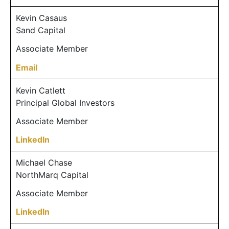
Kevin Casaus
Sand Capital
Associate Member
Email
Kevin Catlett
Principal Global Investors
Associate Member
LinkedIn
Michael Chase
NorthMarq Capital
Associate Member
LinkedIn