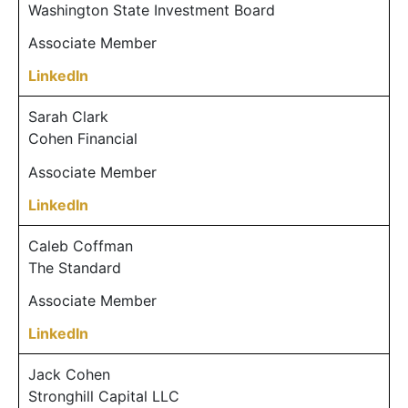
Washington State Investment Board
Associate Member
LinkedIn
Sarah Clark
Cohen Financial
Associate Member
LinkedIn
Caleb Coffman
The Standard
Associate Member
LinkedIn
Jack Cohen
Stronghill Capital LLC